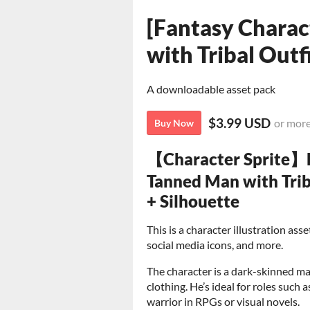
[Fantasy Charac
with Tribal Outf
A downloadable asset pack
$3.99 USD
or mor
Buy Now
【Character Sprite】B
Tanned Man with Trib
+ Silhouette
This is a character illustration as
social media icons, and more.
The character is a dark-skinned ma
clothing. He’s ideal for roles such a
warrior in RPGs or visual novels.