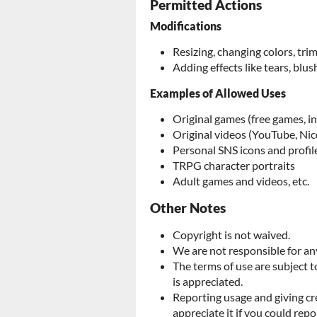
Permitted Actions
Modifications
Resizing, changing colors, tr
Adding effects like tears, blush
Examples of Allowed Uses
Original games (free games, i
Original videos (YouTube, Nic
Personal SNS icons and profil
TRPG character portraits
Adult games and videos, etc.
Other Notes
Copyright is not waived.
We are not responsible for any
The terms of use are subject 
is appreciated.
Reporting usage and giving cr
appreciate it if you could repo