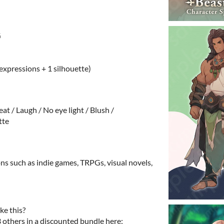
G
 expressions + 1 silhouette)
at / Laugh / No eye light / Blush /
tte
ns such as indie games, TRPGs, visual novels,
ke this?
3 others in a discounted bundle here: