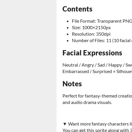
Contents
File Format: Transparent PN
Size: 1000×2150px
Resolution: 350dpi
Number of Files: 11 (10 facial
Facial Expressions
Neutral / Angry / Sad / Happy / Swe
Embarrassed / Surprised + Silhoue
Notes
Perfect for fantasy-themed creatio
and audio drama visuals.
▼ Want more fantasy characters li
You can get this sprite along with 