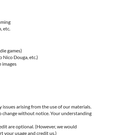
imming
, etc.
ndie games)
o Nico Douga, etc.)
e images
 issues arising from the use of our materials.
to change without notice. Your understanding
edit are optional. (However, we would
rt your usage and credit us.)