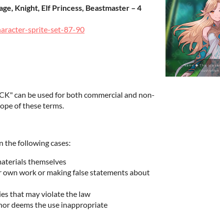
ge, Knight, Elf Princess, Beastmaster – 4
haracter-sprite-set-87-90
K" can be used for both commercial and non-
ope of these terms.
n the following cases:
materials themselves
ur own work or making false statements about
ies that may violate the law
hor deems the use inappropriate