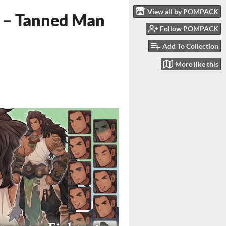
View all by POMPACK
r – Tanned Man
Follow POMPACK
Add To Collection
More like this