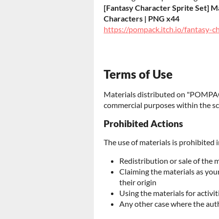
[Fantasy Character Sprite Set] Ma
Characters | PNG x44
https://pompack.itch.io/fantasy-c
Terms of Use
Materials distributed on "POMPAC
commercial purposes within the sc
Prohibited Actions
The use of materials is prohibited i
Redistribution or sale of the 
Claiming the materials as yo
their origin
Using the materials for activit
Any other case where the aut