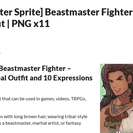
ter Sprite] Beastmaster Fighte
it | PNG x11
e
eastmaster Fighter –
al Outfit and 10 Expressions
set that can be used in games, videos, TRPGs,
n with long brown hair, wearing tribal-style
s a beastmaster, martial artist, or fantasy