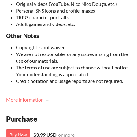
Original videos (YouTube, Nico Nico Douga, etc.)
Personal SNS icons and profile images
TRPG character portraits
Adult games and videos, etc.
Other Notes
Copyright is not waived.
We are not responsible for any issues arising from the
use of our materials.
The terms of use are subject to change without notice.
Your understanding is appreciated.
Credit notation and usage reports are not required.
More information
Purchase
$3.99 USD
or more
Buy Now