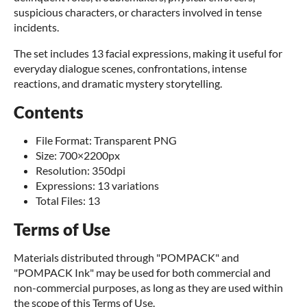
suspicious characters, or characters involved in tense
incidents.
The set includes 13 facial expressions, making it useful for
everyday dialogue scenes, confrontations, intense
reactions, and dramatic mystery storytelling.
Contents
File Format: Transparent PNG
Size: 700×2200px
Resolution: 350dpi
Expressions: 13 variations
Total Files: 13
Terms of Use
Materials distributed through "POMPACK" and
"POMPACK Ink" may be used for both commercial and
non-commercial purposes, as long as they are used within
the scope of this Terms of Use.