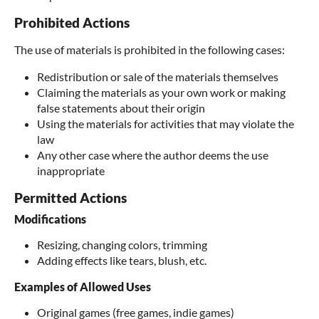
Prohibited Actions
The use of materials is prohibited in the following cases:
Redistribution or sale of the materials themselves
Claiming the materials as your own work or making
false statements about their origin
Using the materials for activities that may violate the
law
Any other case where the author deems the use
inappropriate
Permitted Actions
Modifications
Resizing, changing colors, trimming
Adding effects like tears, blush, etc.
Examples of Allowed Uses
Original games (free games, indie games)