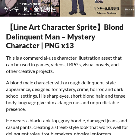
【Line Art Character Sprite】Blond
Delinquent Man – Mystery
Character | PNG x13
This is a commercial-use character illustration asset that
can be used in games, videos, TRPGs, visual novels, and
other creative projects.
A blond male character with a rough delinquent-style
appearance, designed for mystery, crime, horror, and dark
school settings. His sharp eyes, short blond hair, and tense
body language give him a dangerous and unpredictable
presence.
He wears a black tank top, gray hoodie, damaged jeans, and
casual pants, creating a street-style look that works well for
delinquent roles, troublemakers, physical enforcers,