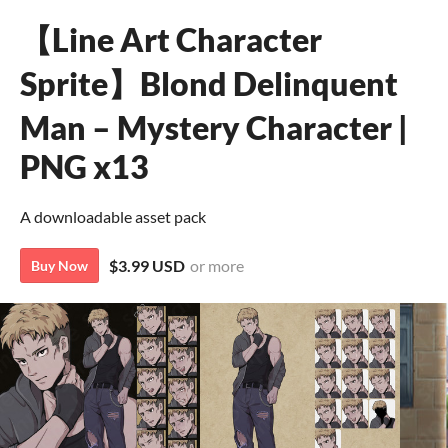
【Line Art Character
Sprite】Blond Delinquent
Man – Mystery Character |
PNG x13
A downloadable asset pack
$3.99 USD
or more
Buy Now