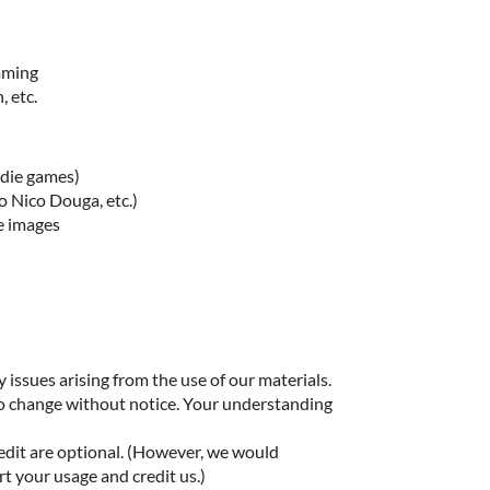
imming
, etc.
ndie games)
o Nico Douga, etc.)
e images
 issues arising from the use of our materials.
to change without notice. Your understanding
edit are optional. (However, we would
rt your usage and credit us.)