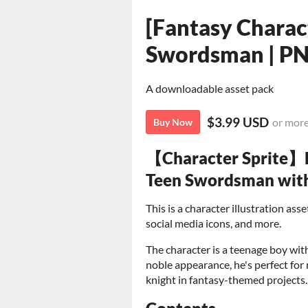
[Fantasy Charac
Swordsman | P
A downloadable asset pack
$3.99 USD
or mor
Buy Now
【Character Sprite】B
Teen Swordsman with 
This is a character illustration as
social media icons, and more.
The character is a teenage boy wit
noble appearance, he's perfect for
knight in fantasy-themed projects.