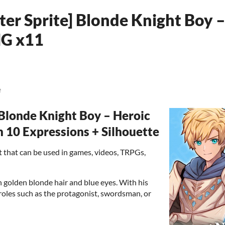
ter Sprite] Blonde Knight Boy 
NG x11
e
londe Knight Boy – Heroic
10 Expressions + Silhouette
set that can be used in games, videos, TRPGs,
h golden blonde hair and blue eyes. With his
 roles such as the protagonist, swordsman, or