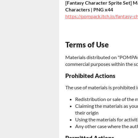
[Fantasy Character Sprite Set] Ma
Characters | PNG x44
https://pompack.itch.io/fantasy-c
Terms of Use
Materials distributed on "POMPAC
commercial purposes within the sc
Prohibited Actions
The use of materials is prohibited i
Redistribution or sale of the 
Claiming the materials as yo
their origin
Using the materials for activit
Any other case where the aut