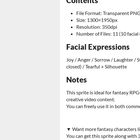
Contents
File Format: Transparent PN
Size: 1300×1950px
Resolution: 350dpi
Number of Files: 11 (10 facial
Facial Expressions
Joy / Anger / Sorrow / Laughter / S
closed) / Tearful + Silhouette
Notes
This sprite is ideal for fantasy RPG
creative video content.
You can freely use it in both com
▼ Want more fantasy characters li
You can get this sprite along with 