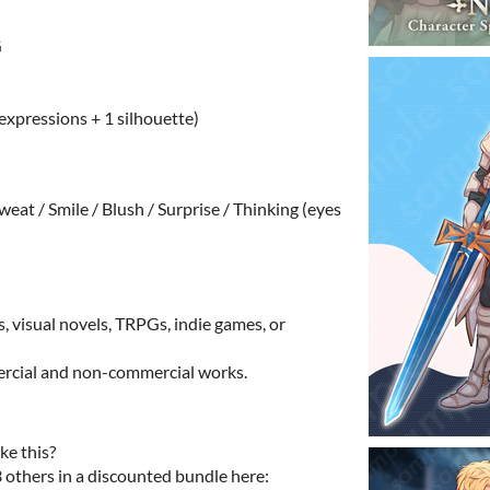
G
 expressions + 1 silhouette)
weat / Smile / Blush / Surprise / Thinking (eyes
s, visual novels, TRPGs, indie games, or
mercial and non-commercial works.
ke this?
3 others in a discounted bundle here: