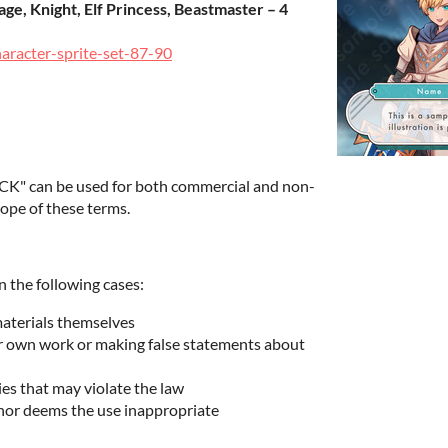
ge, Knight, Elf Princess, Beastmaster – 4
haracter-sprite-set-87-90
K" can be used for both commercial and non-
ope of these terms.
n the following cases:
materials themselves
ur own work or making false statements about
ies that may violate the law
hor deems the use inappropriate