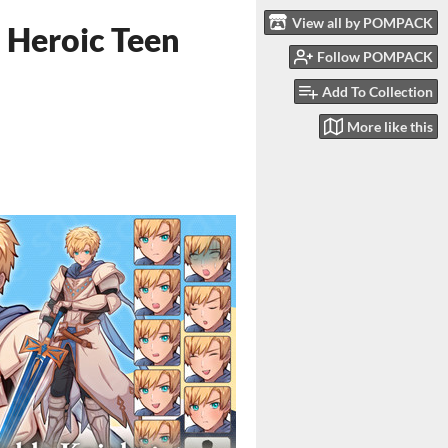
View all by POMPACK
– Heroic Teen
Follow POMPACK
Add To Collection
More like this