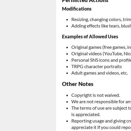
Permitted Actions
Modifications
Resizing, changing colors, tr
Adding effects like tears, blush
Examples of Allowed Uses
Original games (free games, i
Original videos (YouTube, Nic
Personal SNS icons and profil
TRPG character portraits
Adult games and videos, etc.
Other Notes
Copyright is not waived.
We are not responsible for any
The terms of use are subject 
is appreciated.
Reporting usage and giving cr
appreciate it if you could repo