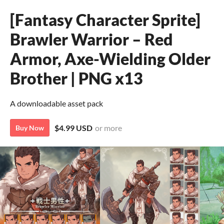
[Fantasy Character Sprite]
Brawler Warrior – Red
Armor, Axe-Wielding Older
Brother | PNG x13
A downloadable asset pack
$4.99 USD
or more
Buy Now