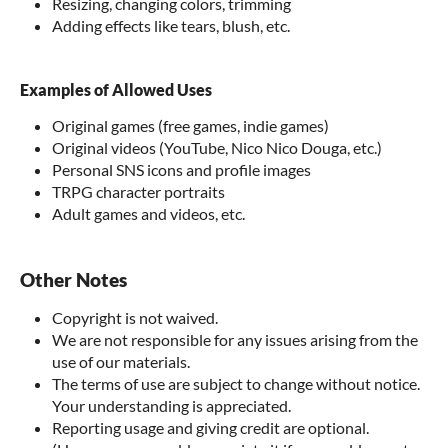
Resizing, changing colors, trimming
Adding effects like tears, blush, etc.
Examples of Allowed Uses
Original games (free games, indie games)
Original videos (YouTube, Nico Nico Douga, etc.)
Personal SNS icons and profile images
TRPG character portraits
Adult games and videos, etc.
Other Notes
Copyright is not waived.
We are not responsible for any issues arising from the
use of our materials.
The terms of use are subject to change without notice.
Your understanding is appreciated.
Reporting usage and giving credit are optional.