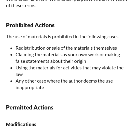
of these terms.
Prohibited Actions
The use of materials is prohibited in the following cases:
Redistribution or sale of the materials themselves
Claiming the materials as your own work or making
false statements about their origin
Using the materials for activities that may violate the
law
Any other case where the author deems the use
inappropriate
Permitted Actions
Modifications