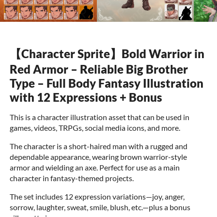
【Character Sprite】Bold Warrior in
Red Armor – Reliable Big Brother
Type – Full Body Fantasy Illustration
with 12 Expressions + Bonus
This is a character illustration asset that can be used in
games, videos, TRPGs, social media icons, and more.
The character is a short-haired man with a rugged and
dependable appearance, wearing brown warrior-style
armor and wielding an axe. Perfect for use as a main
character in fantasy-themed projects.
The set includes 12 expression variations—joy, anger,
sorrow, laughter, sweat, smile, blush, etc.—plus a bonus