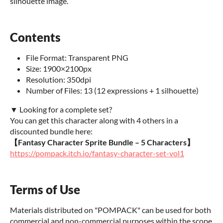
silhouette image.
Contents
File Format: Transparent PNG
Size: 1900×2100px
Resolution: 350dpi
Number of Files: 13 (12 expressions + 1 silhouette)
▼ Looking for a complete set?
You can get this character along with 4 others in a
discounted bundle here:
【Fantasy Character Sprite Bundle – 5 Characters】
https://pompack.itch.io/fantasy-character-set-vol1
Terms of Use
Materials distributed on "POMPACK" can be used for both
commercial and non-commercial purposes within the scope