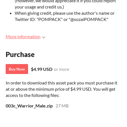
(However, we would appreciate it if you could report
your usage and credit us.)
When giving credit, please use the author's name or
Twitter ID: "POMPACK" or "@sozaiPOMPACK"
More information
Purchase
$4.99 USD
or more
Buy Now
In order to download this asset pack you must purchase it
at or above the minimum price of $4.99 USD. You will get
access to the following files:
003c_Warrior_Male.zip
27 MB