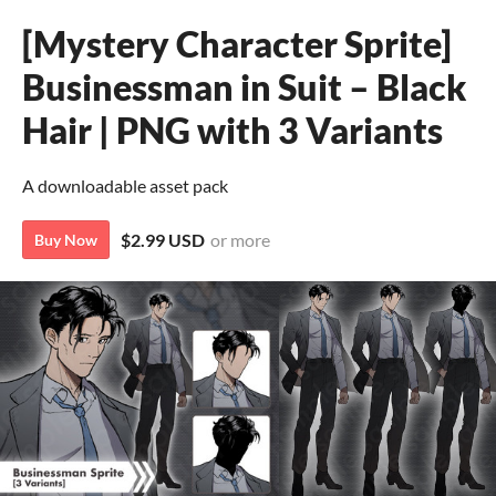
[Mystery Character Sprite]
Businessman in Suit – Black
Hair | PNG with 3 Variants
A downloadable asset pack
$2.99 USD
or more
Buy Now