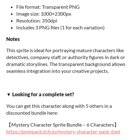
File format: Transparent PNG
Image size: 1000×2300px
Resolution: 350dpi
Includes 3 PNG files (1 for each variation)
Notes
This sprite is ideal for portraying mature characters like
detectives, company staff, or authority figures in dark or
dramatic storylines. The transparent background allows
seamless integration into your creative projects.
▼ Looking for a complete set?
You can get this character along with 5 others in a
discounted bundle here:
【Mystery Character Sprite Bundle – 6 Characters】
https://pompack.itch.io/mystery-character-pack-6set