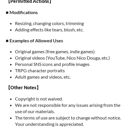
【Permitted Actions】
■ Modifications
Resizing, changing colors, trimming
Adding effects like tears, blush, etc.
■ Examples of Allowed Uses
Original games (free games, indie games)
Original videos (YouTube, Nico Nico Douga, etc.)
Personal SNS icons and profile images
TRPG character portraits
Adult games and videos, etc.
【Other Notes】
Copyright is not waived.
We are not responsible for any issues arising from the
use of our materials.
The terms of use are subject to change without notice.
Your understanding is appreciated.