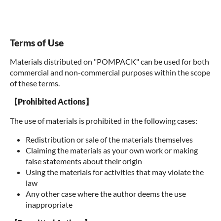
Terms of Use
Materials distributed on "POMPACK" can be used for both
commercial and non-commercial purposes within the scope
of these terms.
【Prohibited Actions】
The use of materials is prohibited in the following cases:
Redistribution or sale of the materials themselves
Claiming the materials as your own work or making
false statements about their origin
Using the materials for activities that may violate the
law
Any other case where the author deems the use
inappropriate