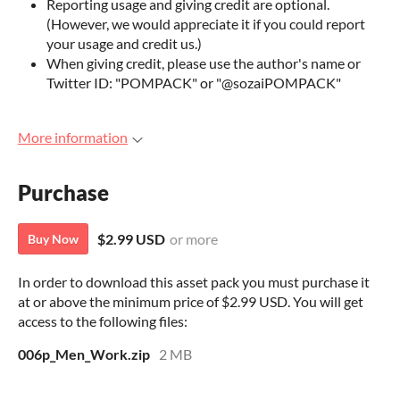
Reporting usage and giving credit are optional.
(However, we would appreciate it if you could report
your usage and credit us.)
When giving credit, please use the author's name or
Twitter ID: "POMPACK" or "@sozaiPOMPACK"
More information
Purchase
$2.99 USD
or more
Buy Now
In order to download this asset pack you must purchase it
at or above the minimum price of $2.99 USD. You will get
access to the following files:
006p_Men_Work.zip
2 MB