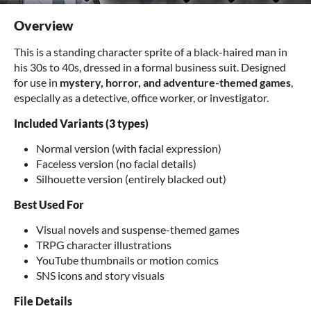
Overview
This is a standing character sprite of a black-haired man in
his 30s to 40s, dressed in a formal business suit. Designed
for use in
mystery, horror, and adventure-themed games
,
especially as a detective, office worker, or investigator.
Included Variants (3 types)
Normal version (with facial expression)
Faceless version (no facial details)
Silhouette version (entirely blacked out)
Best Used For
Visual novels and suspense-themed games
TRPG character illustrations
YouTube thumbnails or motion comics
SNS icons and story visuals
File Details