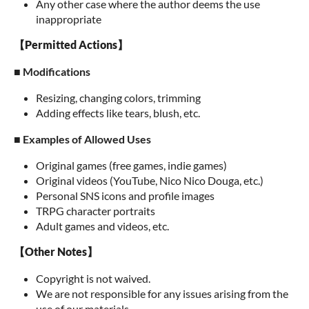
Any other case where the author deems the use
inappropriate
【Permitted Actions】
■ Modifications
Resizing, changing colors, trimming
Adding effects like tears, blush, etc.
■ Examples of Allowed Uses
Original games (free games, indie games)
Original videos (YouTube, Nico Nico Douga, etc.)
Personal SNS icons and profile images
TRPG character portraits
Adult games and videos, etc.
【Other Notes】
Copyright is not waived.
We are not responsible for any issues arising from the
use of our materials.