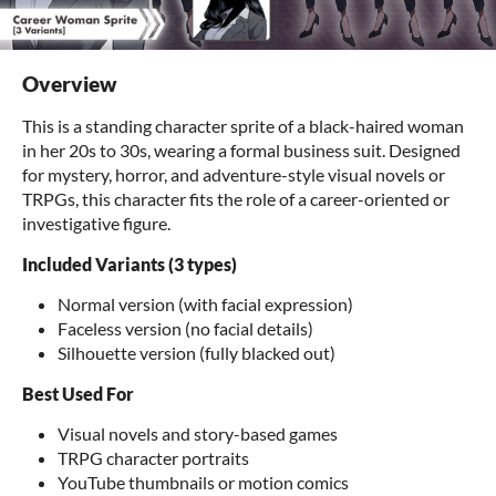
Overview
This is a standing character sprite of a black-haired woman
in her 20s to 30s, wearing a formal business suit. Designed
for mystery, horror, and adventure-style visual novels or
TRPGs, this character fits the role of a career-oriented or
investigative figure.
Included Variants (3 types)
Normal version (with facial expression)
Faceless version (no facial details)
Silhouette version (fully blacked out)
Best Used For
Visual novels and story-based games
TRPG character portraits
YouTube thumbnails or motion comics