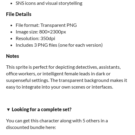
SNS icons and visual storytelling
File Details
File format: Transparent PNG
Image size: 800×2300px
Resolution: 350dpi
Includes 3 PNG files (one for each version)
Notes
This sprite is perfect for depicting detectives, assistants,
office workers, or intelligent female leads in dark or
suspenseful settings. The transparent background makes it
easy to integrate into your own scenes or interfaces.
▼ Looking for a complete set?
You can get this character along with 5 others in a
discounted bundle here: