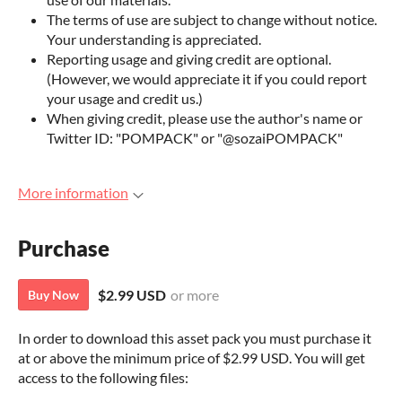
The terms of use are subject to change without notice.
Your understanding is appreciated.
Reporting usage and giving credit are optional.
(However, we would appreciate it if you could report
your usage and credit us.)
When giving credit, please use the author's name or
Twitter ID: "POMPACK" or "@sozaiPOMPACK"
More information
Purchase
$2.99 USD
or more
Buy Now
In order to download this asset pack you must purchase it
at or above the minimum price of $2.99 USD. You will get
access to the following files: