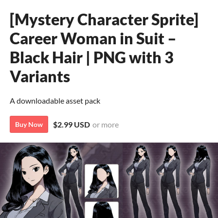
[Mystery Character Sprite]
Career Woman in Suit –
Black Hair | PNG with 3
Variants
A downloadable asset pack
$2.99 USD
or more
Buy Now