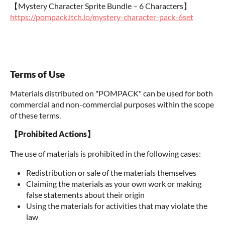
【Mystery Character Sprite Bundle – 6 Characters】
https://pompack.itch.io/mystery-character-pack-6set
Terms of Use
Materials distributed on "POMPACK" can be used for both
commercial and non-commercial purposes within the scope
of these terms.
【Prohibited Actions】
The use of materials is prohibited in the following cases:
Redistribution or sale of the materials themselves
Claiming the materials as your own work or making
false statements about their origin
Using the materials for activities that may violate the
law