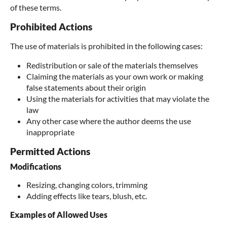
of these terms.
Prohibited Actions
The use of materials is prohibited in the following cases:
Redistribution or sale of the materials themselves
Claiming the materials as your own work or making
false statements about their origin
Using the materials for activities that may violate the
law
Any other case where the author deems the use
inappropriate
Permitted Actions
Modifications
Resizing, changing colors, trimming
Adding effects like tears, blush, etc.
Examples of Allowed Uses