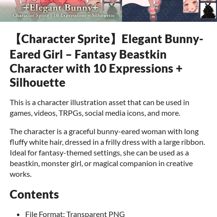
【Character Sprite】Elegant Bunny-
Eared Girl – Fantasy Beastkin
Character with 10 Expressions +
Silhouette
This is a character illustration asset that can be used in
games, videos, TRPGs, social media icons, and more.
The character is a graceful bunny-eared woman with long
fluffy white hair, dressed in a frilly dress with a large ribbon.
Ideal for fantasy-themed settings, she can be used as a
beastkin, monster girl, or magical companion in creative
works.
Contents
File Format: Transparent PNG