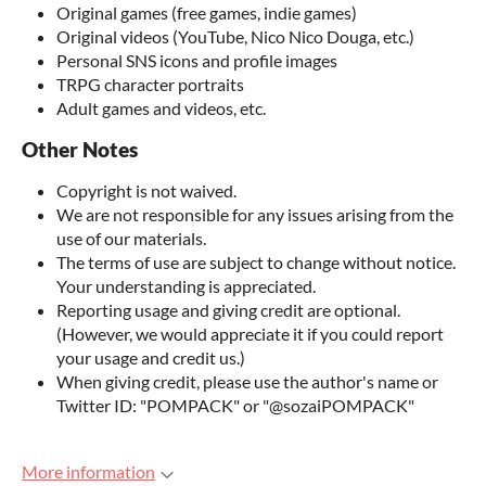
Original games (free games, indie games)
Original videos (YouTube, Nico Nico Douga, etc.)
Personal SNS icons and profile images
TRPG character portraits
Adult games and videos, etc.
Other Notes
Copyright is not waived.
We are not responsible for any issues arising from the
use of our materials.
The terms of use are subject to change without notice.
Your understanding is appreciated.
Reporting usage and giving credit are optional.
(However, we would appreciate it if you could report
your usage and credit us.)
When giving credit, please use the author's name or
Twitter ID: "POMPACK" or "@sozaiPOMPACK"
More information