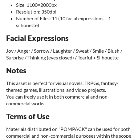
Size: 1100×2000px
Resolution: 350dpi
Number of Files: 11 (10 facial expressions + 1
silhouette)
Facial Expressions
Joy / Anger / Sorrow / Laughter / Sweat / Smile / Blush /
Surprise / Thinking (eyes closed) / Tearful + Silhouette
Notes
This asset is perfect for visual novels, TRPGs, fantasy-
themed games, illustrations, and video projects.
You can freely use it in both commercial and non-
commercial works.
Terms of Use
Materials distributed on "POMPACK" can be used for both
commercial and non-commercial purposes within the scope