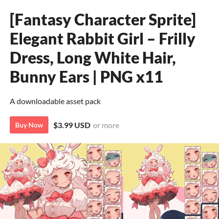
[Fantasy Character Sprite]
Elegant Rabbit Girl – Frilly
Dress, Long White Hair,
Bunny Ears | PNG x11
A downloadable asset pack
$3.99 USD
or more
Buy Now