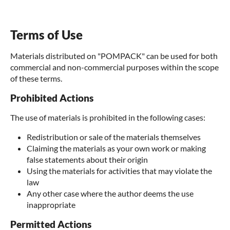
Terms of Use
Materials distributed on "POMPACK" can be used for both
commercial and non-commercial purposes within the scope
of these terms.
Prohibited Actions
The use of materials is prohibited in the following cases:
Redistribution or sale of the materials themselves
Claiming the materials as your own work or making
false statements about their origin
Using the materials for activities that may violate the
law
Any other case where the author deems the use
inappropriate
Permitted Actions