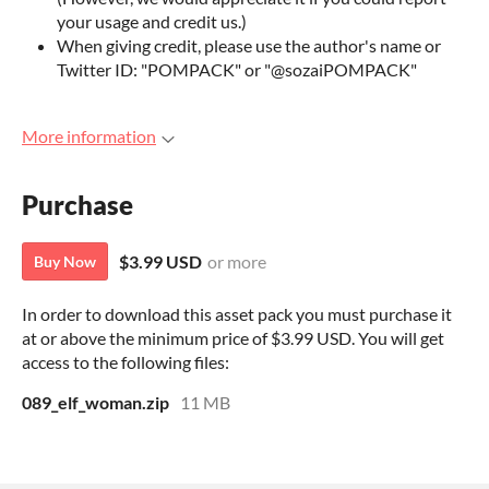
your usage and credit us.)
When giving credit, please use the author's name or
Twitter ID: "POMPACK" or "@sozaiPOMPACK"
More information
Purchase
$3.99 USD
or more
Buy Now
In order to download this asset pack you must purchase it
at or above the minimum price of $3.99 USD. You will get
access to the following files:
089_elf_woman.zip
11 MB