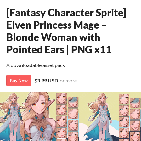
[Fantasy Character Sprite]
Elven Princess Mage –
Blonde Woman with
Pointed Ears | PNG x11
A downloadable asset pack
$3.99 USD
or more
Buy Now