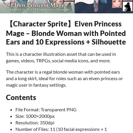
【Character Sprite】Elven Princess
Mage – Blonde Woman with Pointed
Ears and 10 Expressions + Silhouette
This is a character illustration asset that can be used in
games, videos, TRPGs, social media icons, and more.
The character is a regal blonde woman with pointed ears
and a long skirt, ideal for roles such as an elven princess or
magic user in fantasy settings.
Contents
File Format: Transparent PNG
Size: 1000×2000px
Resolution: 350dpi
Number of Files: 11 (10 facial expressions + 1