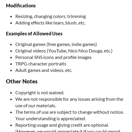
Modifications
Resizing, changing colors, trimming
Adding effects like tears, blush, etc.
Examples of Allowed Uses
Original games (free games, indie games)
Original videos (YouTube, Nico Nico Douga, etc.)
Personal SNS icons and profile images
TRPG character portraits
Adult games and videos, etc.
Other Notes
Copyright is not waived.
We are not responsible for any issues arising from the
use of our materials.
The terms of use are subject to change without notice.
Your understanding is appreciated.
Reporting usage and giving credit are optional.
(However, we would appreciate it if you could report