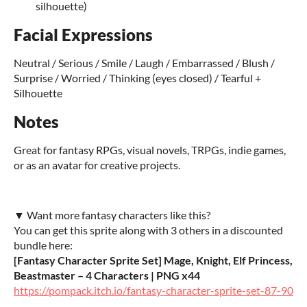
silhouette)
Facial Expressions
Neutral / Serious / Smile / Laugh / Embarrassed / Blush /
Surprise / Worried / Thinking (eyes closed) / Tearful +
Silhouette
Notes
Great for fantasy RPGs, visual novels, TRPGs, indie games,
or as an avatar for creative projects.
▼ Want more fantasy characters like this?
You can get this sprite along with 3 others in a discounted
bundle here:
[Fantasy Character Sprite Set] Mage, Knight, Elf Princess,
Beastmaster – 4 Characters | PNG x44
https://pompack.itch.io/fantasy-character-sprite-set-87-90