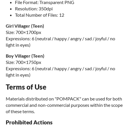
File Format: Transparent PNG
Resolution: 350dpi
Total Number of Files: 12
Girl Villager (Teen)
Size: 700×1700px
Expressions: 6 (neutral / happy / angry / sad / joyful / no
light in eyes)
Boy Villager (Teen)
Size: 700×1750px
Expressions: 6 (neutral / happy / angry / sad / joyful / no
light in eyes)
Terms of Use
Materials distributed on "POMPACK" can be used for both
commercial and non-commercial purposes within the scope
of these terms.
Prohibited Actions