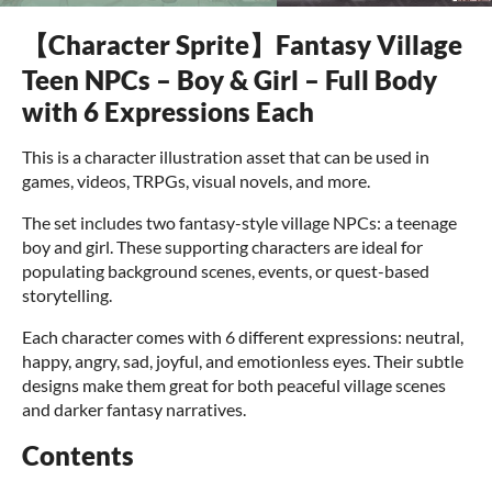
【Character Sprite】Fantasy Village
Teen NPCs – Boy & Girl – Full Body
with 6 Expressions Each
This is a character illustration asset that can be used in
games, videos, TRPGs, visual novels, and more.
The set includes two fantasy-style village NPCs: a teenage
boy and girl. These supporting characters are ideal for
populating background scenes, events, or quest-based
storytelling.
Each character comes with 6 different expressions: neutral,
happy, angry, sad, joyful, and emotionless eyes. Their subtle
designs make them great for both peaceful village scenes
and darker fantasy narratives.
Contents