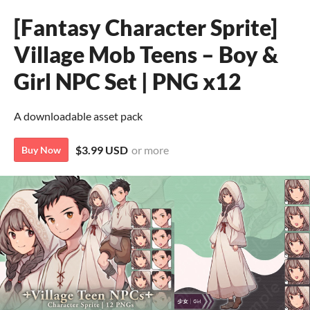
[Fantasy Character Sprite]
Village Mob Teens – Boy &
Girl NPC Set | PNG x12
A downloadable asset pack
$3.99 USD
or more
Buy Now