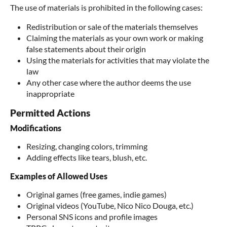
The use of materials is prohibited in the following cases:
Redistribution or sale of the materials themselves
Claiming the materials as your own work or making
false statements about their origin
Using the materials for activities that may violate the
law
Any other case where the author deems the use
inappropriate
Permitted Actions
Modifications
Resizing, changing colors, trimming
Adding effects like tears, blush, etc.
Examples of Allowed Uses
Original games (free games, indie games)
Original videos (YouTube, Nico Nico Douga, etc.)
Personal SNS icons and profile images