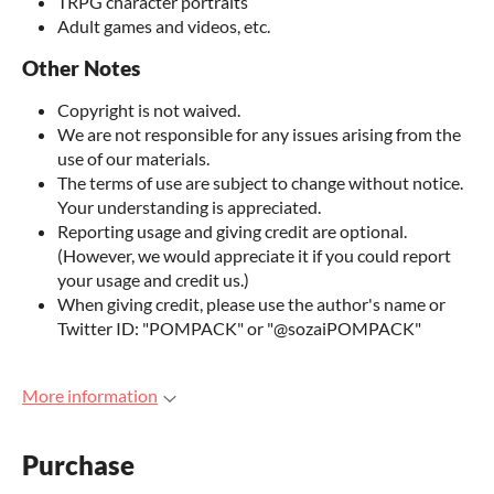
TRPG character portraits
Adult games and videos, etc.
Other Notes
Copyright is not waived.
We are not responsible for any issues arising from the
use of our materials.
The terms of use are subject to change without notice.
Your understanding is appreciated.
Reporting usage and giving credit are optional.
(However, we would appreciate it if you could report
your usage and credit us.)
When giving credit, please use the author's name or
Twitter ID: "POMPACK" or "@sozaiPOMPACK"
More information
Purchase