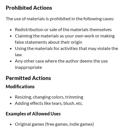
Prohibited Actions
The use of materials is prohibited in the following cases:
Redistribution or sale of the materials themselves
Claiming the materials as your own work or making
false statements about their origin
Using the materials for activities that may violate the
law
Any other case where the author deems the use
inappropriate
Permitted Actions
Modifications
Resizing, changing colors, trimming
Adding effects like tears, blush, etc.
Examples of Allowed Uses
Original games (free games, indie games)