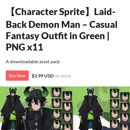
【Character Sprite】Laid-
Back Demon Man – Casual
Fantasy Outfit in Green |
PNG x11
A downloadable asset pack
$3.99 USD
or more
Buy Now