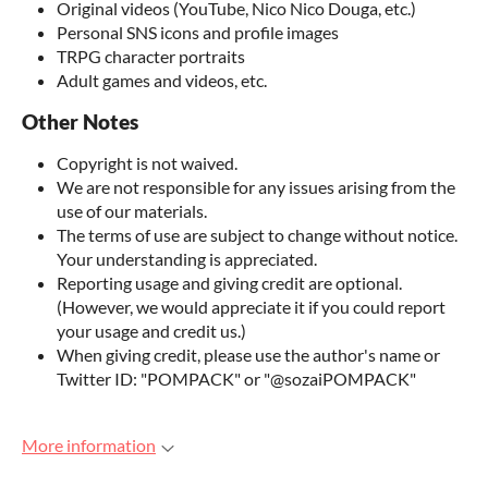
Original videos (YouTube, Nico Nico Douga, etc.)
Personal SNS icons and profile images
TRPG character portraits
Adult games and videos, etc.
Other Notes
Copyright is not waived.
We are not responsible for any issues arising from the
use of our materials.
The terms of use are subject to change without notice.
Your understanding is appreciated.
Reporting usage and giving credit are optional.
(However, we would appreciate it if you could report
your usage and credit us.)
When giving credit, please use the author's name or
Twitter ID: "POMPACK" or "@sozaiPOMPACK"
More information