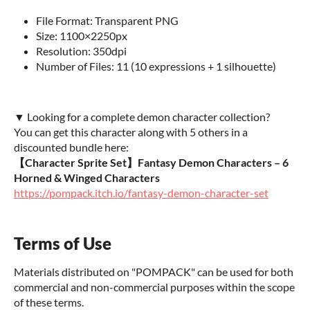
File Format: Transparent PNG
Size: 1100×2250px
Resolution: 350dpi
Number of Files: 11 (10 expressions + 1 silhouette)
▼ Looking for a complete demon character collection?
You can get this character along with 5 others in a
discounted bundle here:
【Character Sprite Set】Fantasy Demon Characters – 6
Horned & Winged Characters
https://pompack.itch.io/fantasy-demon-character-set
Terms of Use
Materials distributed on "POMPACK" can be used for both
commercial and non-commercial purposes within the scope
of these terms.