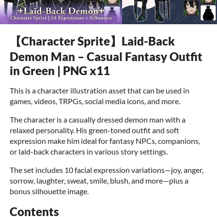
【Character Sprite】Laid-Back
Demon Man – Casual Fantasy Outfit
in Green | PNG x11
This is a character illustration asset that can be used in
games, videos, TRPGs, social media icons, and more.
The character is a casually dressed demon man with a
relaxed personality. His green-toned outfit and soft
expression make him ideal for fantasy NPCs, companions,
or laid-back characters in various story settings.
The set includes 10 facial expression variations—joy, anger,
sorrow, laughter, sweat, smile, blush, and more—plus a
bonus silhouette image.
Contents