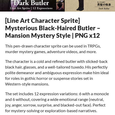
[Line Art Character Sprite]
Mysterious Black-Haired Butler –
Mansion Mystery Style | PNG x12
This pen-drawn character sprite can be used in TRPGs,
murder mystery games, adventure videos, and more.
The character is a cold and refined butler with slicked-back
black hair, glasses, and a well-tailored tuxedo. His perfectly
polite demeanor and ambiguous expression make him ideal
for roles in gothic horror or suspense stories set in
Western-style mansions.
The set includes 12 expression variations: 6 with a monocle
and 6 without, covering a wide emotional range (neutral,
joy, anger, sorrow, surprise, and blacked-out face). Perfect
for mystery-solving or exploration-based narratives.