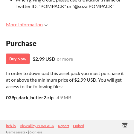
Twitter ID: "POMPACK" or "@sozaiPOMPACK"
More information
Purchase
$2.99 USD
or more
Buy Now
In order to download this asset pack you must purchase it
at or above the minimum price of $2.99 USD. You will get
access to the following files:
039p_dark_butler2.zip
4.9 MB
itch.io
·
View all by POMPACK
·
Report
·
Embed
Game assets
›
$5 or less