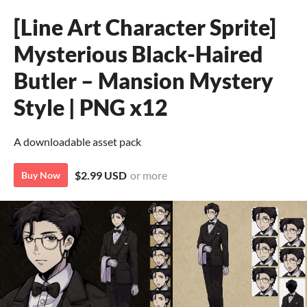
[Line Art Character Sprite]
Mysterious Black-Haired
Butler – Mansion Mystery
Style | PNG x12
A downloadable asset pack
$2.99 USD
or more
Buy Now