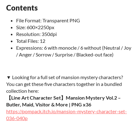
Contents
File Format: Transparent PNG
Size: 600×2250px
Resolution: 350dpi
Total Files: 12
Expressions: 6 with monocle / 6 without (Neutral / Joy
/ Anger / Sorrow / Surprise / Blacked-out face)
▼ Looking for a full set of mansion mystery characters?
You can get these five characters together in a bundled
collection here:
【Line Art Character Set】Mansion Mystery Vol.2 –
Butler, Maid, Visitor & More | PNG x36
https://pompack.itch.io/mansion-mystery-character-set-
036-040p