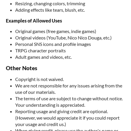
Resizing, changing colors, trimming
Adding effects like tears, blush, etc.
Examples of Allowed Uses
Original games (free games, indie games)
Original videos (YouTube, Nico Nico Douga, etc.)
Personal SNS icons and profile images
TRPG character portraits
Adult games and videos, etc.
Other Notes
Copyright is not waived.
We are not responsible for any issues arising from the
use of our materials.
The terms of use are subject to change without notice.
Your understanding is appreciated.
Reporting usage and giving credit are optional.
(However, we would appreciate it if you could report
your usage and credit us.)
When giving credit, please use the author's name or