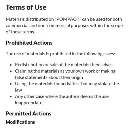
Terms of Use
Materials distributed on "POMPACK" can be used for both
commercial and non-commercial purposes within the scope
of these terms.
Prohibited Actions
The use of materials is prohibited in the following cases:
Redistribution or sale of the materials themselves
Claiming the materials as your own work or making
false statements about their origin
Using the materials for activities that may violate the
law
Any other case where the author deems the use
inappropriate
Permitted Actions
Modifications