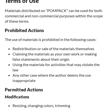
Terms of Use
Materials distributed on "POMPACK" can be used for both
commercial and non-commercial purposes within the scope
of these terms.
Prohibited Actions
The use of materials is prohibited in the following cases:
Redistribution or sale of the materials themselves
Claiming the materials as your own work or making
false statements about their origin
Using the materials for activities that may violate the
law
Any other case where the author deems the use
inappropriate
Permitted Actions
Modifications
Resizing, changing colors, trimming