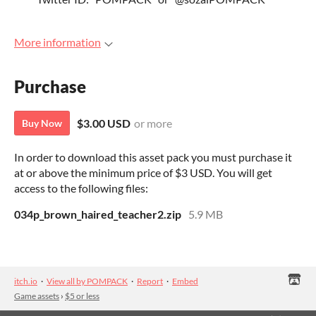
More information
Purchase
$3.00 USD
or more
Buy Now
In order to download this asset pack you must purchase it
at or above the minimum price of $3 USD. You will get
access to the following files:
034p_brown_haired_teacher2.zip
5.9 MB
itch.io
·
View all by POMPACK
·
Report
·
Embed
Game assets
›
$5 or less