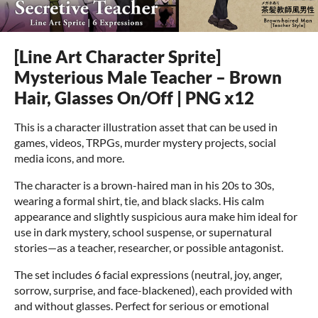
[Line Art Character Sprite]
Mysterious Male Teacher – Brown
Hair, Glasses On/Off | PNG x12
This is a character illustration asset that can be used in
games, videos, TRPGs, murder mystery projects, social
media icons, and more.
The character is a brown-haired man in his 20s to 30s,
wearing a formal shirt, tie, and black slacks. His calm
appearance and slightly suspicious aura make him ideal for
use in dark mystery, school suspense, or supernatural
stories—as a teacher, researcher, or possible antagonist.
The set includes 6 facial expressions (neutral, joy, anger,
sorrow, surprise, and face-blackened), each provided with
and without glasses. Perfect for serious or emotional