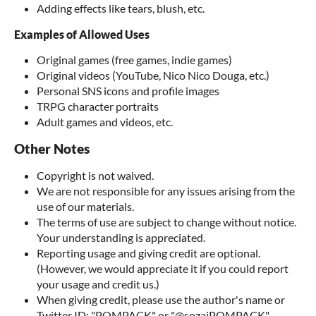
Adding effects like tears, blush, etc.
Examples of Allowed Uses
Original games (free games, indie games)
Original videos (YouTube, Nico Nico Douga, etc.)
Personal SNS icons and profile images
TRPG character portraits
Adult games and videos, etc.
Other Notes
Copyright is not waived.
We are not responsible for any issues arising from the
use of our materials.
The terms of use are subject to change without notice.
Your understanding is appreciated.
Reporting usage and giving credit are optional.
(However, we would appreciate it if you could report
your usage and credit us.)
When giving credit, please use the author's name or
Twitter ID: "POMPACK" or "@sozaiPOMPACK"