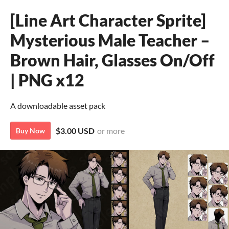
[Line Art Character Sprite]
Mysterious Male Teacher –
Brown Hair, Glasses On/Off
| PNG x12
A downloadable asset pack
$3.00 USD
or more
Buy Now