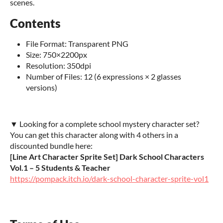
scenes.
Contents
File Format: Transparent PNG
Size: 750×2200px
Resolution: 350dpi
Number of Files: 12 (6 expressions × 2 glasses
versions)
▼ Looking for a complete school mystery character set?
You can get this character along with 4 others in a
discounted bundle here:
[Line Art Character Sprite Set] Dark School Characters
Vol.1 – 5 Students & Teacher
https://pompack.itch.io/dark-school-character-sprite-vol1