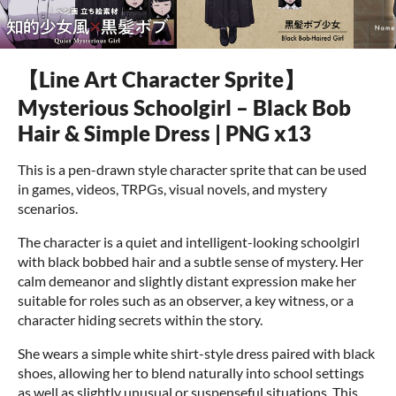
【Line Art Character Sprite】
Mysterious Schoolgirl – Black Bob
Hair & Simple Dress | PNG x13
This is a pen-drawn style character sprite that can be used
in games, videos, TRPGs, visual novels, and mystery
scenarios.
The character is a quiet and intelligent-looking schoolgirl
with black bobbed hair and a subtle sense of mystery. Her
calm demeanor and slightly distant expression make her
suitable for roles such as an observer, a key witness, or a
character hiding secrets within the story.
She wears a simple white shirt-style dress paired with black
shoes, allowing her to blend naturally into school settings
as well as slightly unusual or suspenseful situations. This