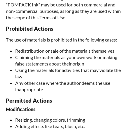
"POMPACK Ink" may be used for both commercial and
non-commercial purposes, as long as they are used within
the scope of this Terms of Use.
Prohibited Actions
The use of materials is prohibited in the following cases:
Redistribution or sale of the materials themselves
Claiming the materials as your own work or making
false statements about their origin
Using the materials for activities that may violate the
law
Any other case where the author deems the use
inappropriate
Permitted Actions
Modifications
Resizing, changing colors, trimming
Adding effects like tears, blush, etc.