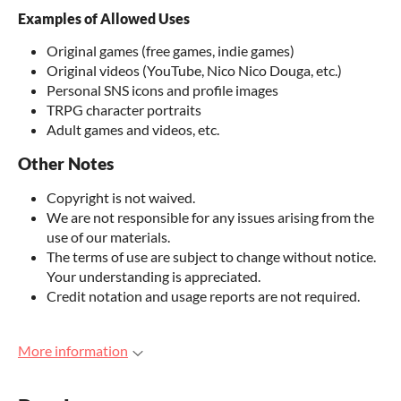
Examples of Allowed Uses
Original games (free games, indie games)
Original videos (YouTube, Nico Nico Douga, etc.)
Personal SNS icons and profile images
TRPG character portraits
Adult games and videos, etc.
Other Notes
Copyright is not waived.
We are not responsible for any issues arising from the
use of our materials.
The terms of use are subject to change without notice.
Your understanding is appreciated.
Credit notation and usage reports are not required.
More information