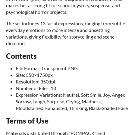
makes her a strong fit for school mystery, suspense, and
psychological horror projects.
The set includes 13 facial expressions, ranging from subtle
everyday emotions to more intense and unsettling
variations, giving flexibility for storytelling and scene
direction.
Contents
File Format: Transparent PNG
Size: 550×1750px
Resolution: 350dpi
Number of Files: 13
Expression Variations: Neutral, Soft Smile, Joy, Anger,
Sorrow, Laugh, Surprise, Crying, Madness,
Bloodstained, Exhausted, Thinking, Black-Shaded Face
Terms of Use
Materials distributed through "POMPACK" and