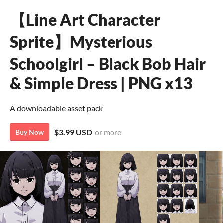
【Line Art Character
Sprite】Mysterious
Schoolgirl – Black Bob Hair
& Simple Dress | PNG x13
A downloadable asset pack
$3.99 USD
or more
Buy Now