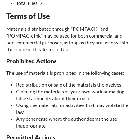
Total Files: 7
Terms of Use
Materials distributed through "POMPACK" and
"POMPACK Ink" may be used for both commercial and
non-commercial purposes, as long as they are used within
the scope of this Terms of Use.
Prohibited Actions
The use of materials is prohibited in the following cases:
Redistribution or sale of the materials themselves
Claiming the materials as your own work or making
false statements about their origin
Using the materials for activities that may violate the
law
Any other case where the author deems the use
inappropriate
Permitted Actions