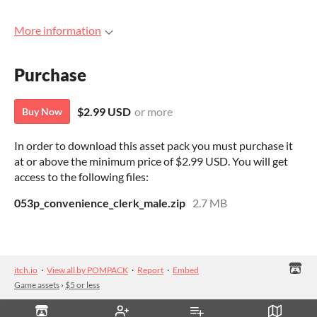
More information
Purchase
$2.99 USD
or more
Buy Now
In order to download this asset pack you must purchase it
at or above the minimum price of $2.99 USD. You will get
access to the following files:
053p_convenience_clerk_male.zip
2.7 MB
itch.io
·
View all by POMPACK
·
Report
·
Embed
Game assets
›
$5 or less