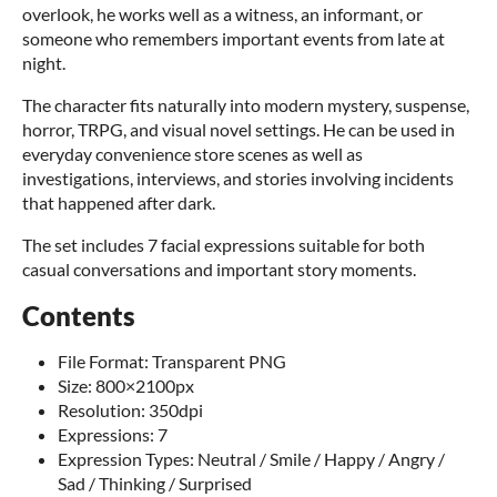
overlook, he works well as a witness, an informant, or
someone who remembers important events from late at
night.
The character fits naturally into modern mystery, suspense,
horror, TRPG, and visual novel settings. He can be used in
everyday convenience store scenes as well as
investigations, interviews, and stories involving incidents
that happened after dark.
The set includes 7 facial expressions suitable for both
casual conversations and important story moments.
Contents
File Format: Transparent PNG
Size: 800×2100px
Resolution: 350dpi
Expressions: 7
Expression Types: Neutral / Smile / Happy / Angry /
Sad / Thinking / Surprised