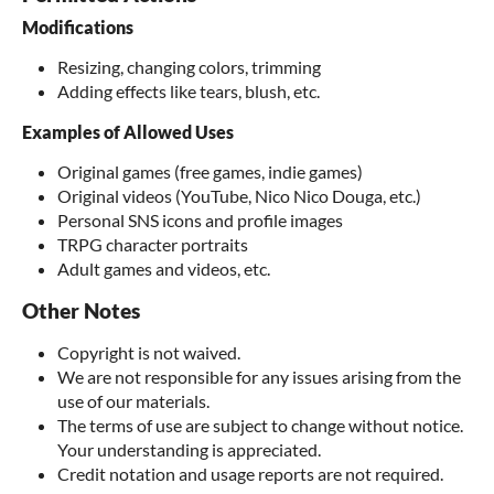
Modifications
Resizing, changing colors, trimming
Adding effects like tears, blush, etc.
Examples of Allowed Uses
Original games (free games, indie games)
Original videos (YouTube, Nico Nico Douga, etc.)
Personal SNS icons and profile images
TRPG character portraits
Adult games and videos, etc.
Other Notes
Copyright is not waived.
We are not responsible for any issues arising from the
use of our materials.
The terms of use are subject to change without notice.
Your understanding is appreciated.
Credit notation and usage reports are not required.