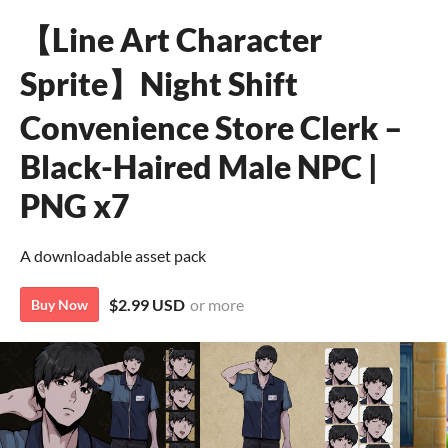
【Line Art Character
Sprite】Night Shift
Convenience Store Clerk –
Black-Haired Male NPC |
PNG x7
A downloadable asset pack
$2.99 USD
or more
Buy Now