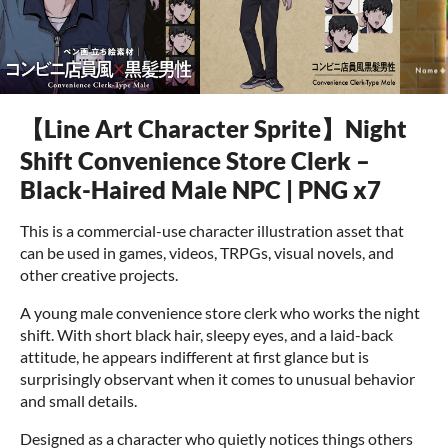
【Line Art Character Sprite】Night
Shift Convenience Store Clerk –
Black-Haired Male NPC | PNG x7
This is a commercial-use character illustration asset that
can be used in games, videos, TRPGs, visual novels, and
other creative projects.
A young male convenience store clerk who works the night
shift. With short black hair, sleepy eyes, and a laid-back
attitude, he appears indifferent at first glance but is
surprisingly observant when it comes to unusual behavior
and small details.
Designed as a character who quietly notices things others