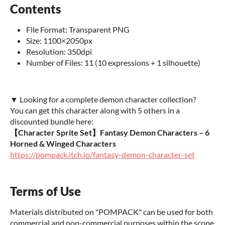
Contents
File Format: Transparent PNG
Size: 1100×2050px
Resolution: 350dpi
Number of Files: 11 (10 expressions + 1 silhouette)
▼ Looking for a complete demon character collection?
You can get this character along with 5 others in a
discounted bundle here:
【Character Sprite Set】Fantasy Demon Characters – 6
Horned & Winged Characters
https://pompack.itch.io/fantasy-demon-character-set
Terms of Use
Materials distributed on "POMPACK" can be used for both
commercial and non-commercial purposes within the scope