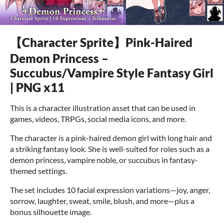
【Character Sprite】Pink-Haired
Demon Princess –
Succubus/Vampire Style Fantasy Girl
| PNG x11
This is a character illustration asset that can be used in
games, videos, TRPGs, social media icons, and more.
The character is a pink-haired demon girl with long hair and
a striking fantasy look. She is well-suited for roles such as a
demon princess, vampire noble, or succubus in fantasy-
themed settings.
The set includes 10 facial expression variations—joy, anger,
sorrow, laughter, sweat, smile, blush, and more—plus a
bonus silhouette image.