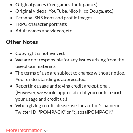
Original games (free games, indie games)
Original videos (YouTube, Nico Nico Douga, etc.)
Personal SNS icons and profile images
TRPG character portraits
Adult games and videos, etc.
Other Notes
Copyright is not waived.
We are not responsible for any issues arising from the
use of our materials.
The terms of use are subject to change without notice.
Your understanding is appreciated.
Reporting usage and giving credit are optional.
(However, we would appreciate it if you could report
your usage and credit us.)
When giving credit, please use the author's name or
Twitter ID: "POMPACK" or "@sozaiPOMPACK"
More information