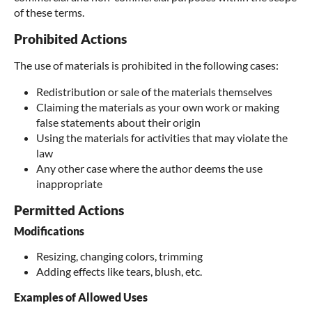
of these terms.
Prohibited Actions
The use of materials is prohibited in the following cases:
Redistribution or sale of the materials themselves
Claiming the materials as your own work or making
false statements about their origin
Using the materials for activities that may violate the
law
Any other case where the author deems the use
inappropriate
Permitted Actions
Modifications
Resizing, changing colors, trimming
Adding effects like tears, blush, etc.
Examples of Allowed Uses