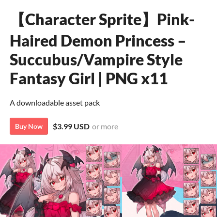
【Character Sprite】Pink-
Haired Demon Princess –
Succubus/Vampire Style
Fantasy Girl | PNG x11
A downloadable asset pack
$3.99 USD
or more
Buy Now