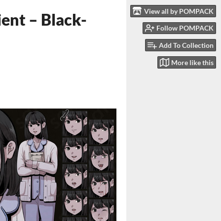
View all by POMPACK
ent – Black-
Follow POMPACK
Add To Collection
More like this