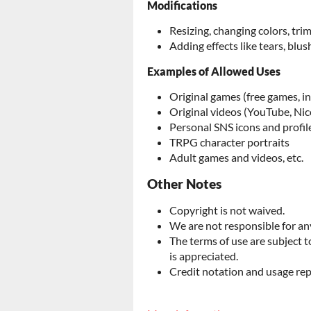
Modifications
Resizing, changing colors, tr
Adding effects like tears, blush
Examples of Allowed Uses
Original games (free games, i
Original videos (YouTube, Nic
Personal SNS icons and profil
TRPG character portraits
Adult games and videos, etc.
Other Notes
Copyright is not waived.
We are not responsible for any
The terms of use are subject 
is appreciated.
Credit notation and usage rep