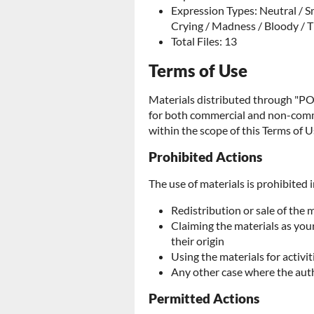
Expression Types: Neutral / Sm
Crying / Madness / Bloody / T
Total Files: 13
Terms of Use
Materials distributed through 
for both commercial and non-comme
within the scope of this Terms of U
Prohibited Actions
The use of materials is prohibited i
Redistribution or sale of the 
Claiming the materials as yo
their origin
Using the materials for activit
Any other case where the aut
Permitted Actions