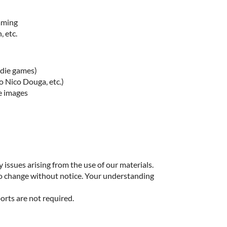
imming
, etc.
ndie games)
o Nico Douga, etc.)
e images
 issues arising from the use of our materials.
to change without notice. Your understanding
orts are not required.