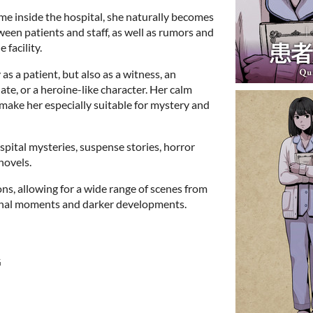
me inside the hospital, she naturally becomes
ween patients and staff, as well as rumors and
 facility.
 as a patient, but also as a witness, an
ate, or a heroine-like character. Her calm
ake her especially suitable for mystery and
ospital mysteries, suspense stories, horror
novels.
ons, allowing for a wide range of scenes from
onal moments and darker developments.
G