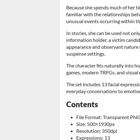
Because she spends much of her ti
familiar with the relationships bet
unusual events occurring within the
In stories, she can be used not only
information holder, a victim candid
appearance and observant nature m
suspense settings.
The character fits naturally into h
games, modern TRPGs, and visual 
The set includes 13 facial expressi
everyday conversations to emoti
Contents
File Format: Transparent PN
Size: 500×1930px
Resolution: 350dpi
Expressions: 13