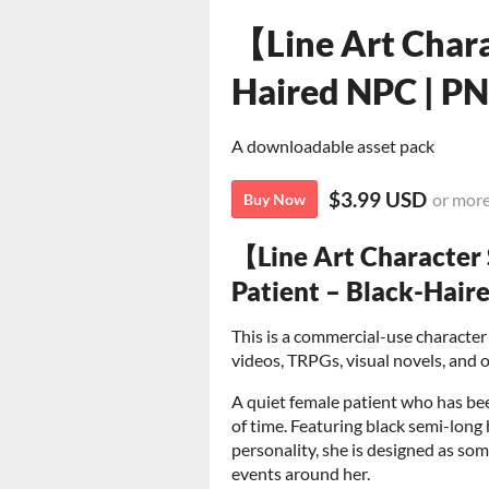
【Line Art Chara
Haired NPC | P
A downloadable asset pack
$3.99 USD
or mor
Buy Now
【Line Art Character
Patient – Black-Hair
This is a commercial-use character 
videos, TRPGs, visual novels, and o
A quiet female patient who has bee
of time. Featuring black semi-long 
personality, she is designed as s
events around her.