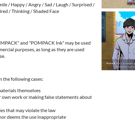
ile / Happy / Angry / Sad / Laugh / Surprised /
ired / Thinking / Shaded Face
"POMPACK" and "POMPACK Ink" may be used
rcial purposes, as long as they are used
se.
n the following cases:
materials themselves
ur own work or making false statements about
ies that may violate the law
hor deems the use inappropriate