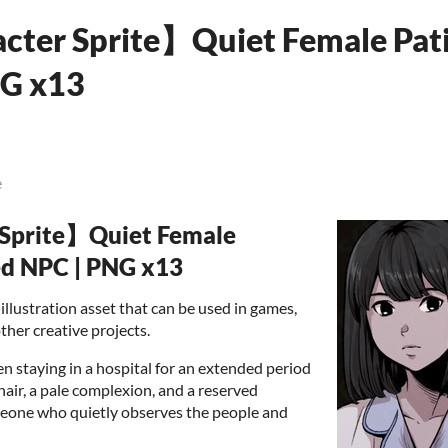
cter Sprite】Quiet Female Pati
NG x13
e
 Sprite】Quiet Female
ed NPC | PNG x13
illustration asset that can be used in games,
ther creative projects.
n staying in a hospital for an extended period
hair, a pale complexion, and a reserved
omeone who quietly observes the people and