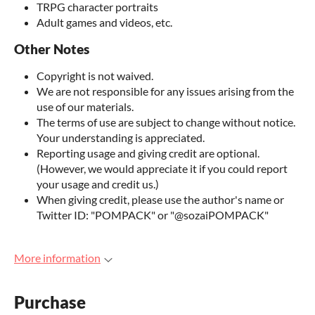
TRPG character portraits
Adult games and videos, etc.
Other Notes
Copyright is not waived.
We are not responsible for any issues arising from the
use of our materials.
The terms of use are subject to change without notice.
Your understanding is appreciated.
Reporting usage and giving credit are optional.
(However, we would appreciate it if you could report
your usage and credit us.)
When giving credit, please use the author's name or
Twitter ID: "POMPACK" or "@sozaiPOMPACK"
More information
Purchase