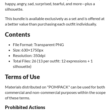
happy, angry, sad, surprised, tearful, and more—plus a
silhouette.
This bundle is available exclusively as a set and is offered at
a better value than purchasing each outfit individually.
Contents
File Format: Transparent PNG
Size: 630×1750px
Resolution: 350dpi
Total Files: 26 (13 per outfit: 12 expressions + 1
silhouette)
Terms of Use
Materials distributed on "POMPACK" can be used for both
commercial and non-commercial purposes within the scope
of these terms.
Prohibited Actions