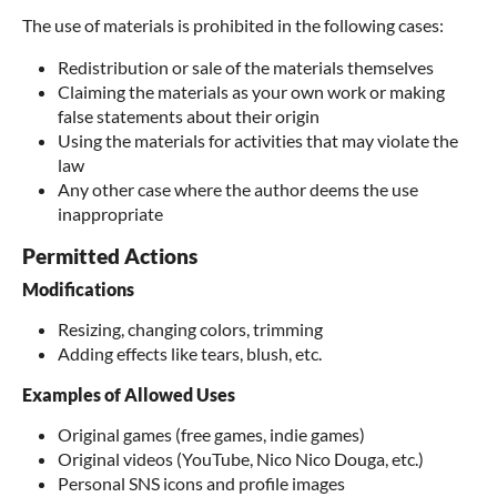
The use of materials is prohibited in the following cases:
Redistribution or sale of the materials themselves
Claiming the materials as your own work or making
false statements about their origin
Using the materials for activities that may violate the
law
Any other case where the author deems the use
inappropriate
Permitted Actions
Modifications
Resizing, changing colors, trimming
Adding effects like tears, blush, etc.
Examples of Allowed Uses
Original games (free games, indie games)
Original videos (YouTube, Nico Nico Douga, etc.)
Personal SNS icons and profile images