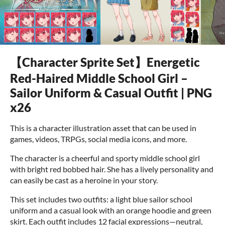
【Character Sprite Set】Energetic
Red-Haired Middle School Girl –
Sailor Uniform & Casual Outfit | PNG
x26
This is a character illustration asset that can be used in
games, videos, TRPGs, social media icons, and more.
The character is a cheerful and sporty middle school girl
with bright red bobbed hair. She has a lively personality and
can easily be cast as a heroine in your story.
This set includes two outfits: a light blue sailor school
uniform and a casual look with an orange hoodie and green
skirt. Each outfit includes 12 facial expressions—neutral,