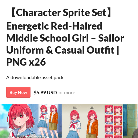
【Character Sprite Set】
Energetic Red-Haired
Middle School Girl – Sailor
Uniform & Casual Outfit |
PNG x26
A downloadable asset pack
$6.99 USD
or more
Buy Now