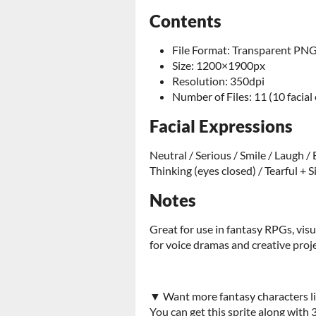
Contents
File Format: Transparent PN
Size: 1200×1900px
Resolution: 350dpi
Number of Files: 11 (10 facial
Facial Expressions
Neutral / Serious / Smile / Laugh /
Thinking (eyes closed) / Tearful + 
Notes
Great for use in fantasy RPGs, vis
for voice dramas and creative proje
▼ Want more fantasy characters li
You can get this sprite along with 