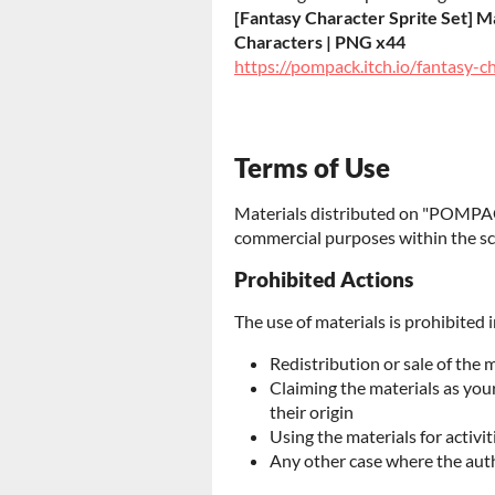
[Fantasy Character Sprite Set] Ma
Characters | PNG x44
https://pompack.itch.io/fantasy-c
Terms of Use
Materials distributed on "POMPAC
commercial purposes within the sc
Prohibited Actions
The use of materials is prohibited i
Redistribution or sale of the 
Claiming the materials as yo
their origin
Using the materials for activit
Any other case where the aut