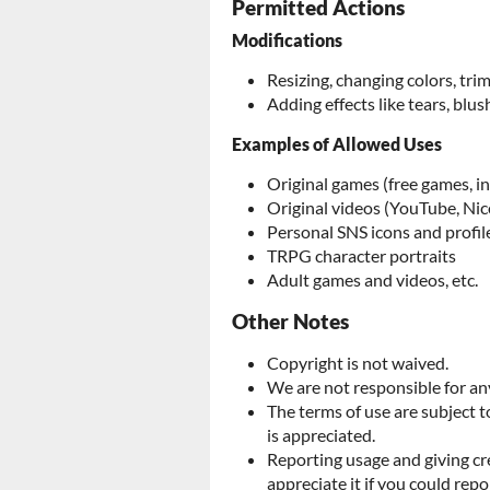
Permitted Actions
Modifications
Resizing, changing colors, tr
Adding effects like tears, blush
Examples of Allowed Uses
Original games (free games, i
Original videos (YouTube, Nic
Personal SNS icons and profil
TRPG character portraits
Adult games and videos, etc.
Other Notes
Copyright is not waived.
We are not responsible for any
The terms of use are subject 
is appreciated.
Reporting usage and giving cr
appreciate it if you could repo