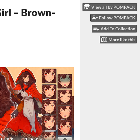
View all by POMPACK
irl – Brown-
Follow POMPACK
Add To Collection
More like this