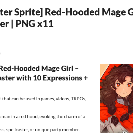
ter Sprite] Red-Hooded Mage G
ter | PNG x11
e
Red-Hooded Mage Girl –
ster with 10 Expressions +
set that can be used in games, videos, TRPGs,
oman in a red hood, evoking the charm of a
ess, spellcaster, or unique party member.