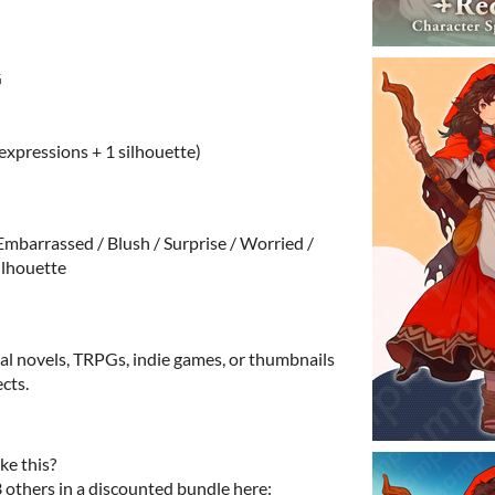
G
 expressions + 1 silhouette)
 Embarrassed / Blush / Surprise / Worried /
Silhouette
ual novels, TRPGs, indie games, or thumbnails
cts.
ke this?
3 others in a discounted bundle here: