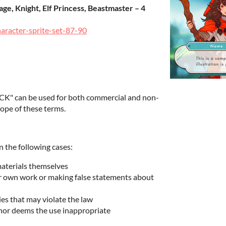
ge, Knight, Elf Princess, Beastmaster – 4
haracter-sprite-set-87-90
K" can be used for both commercial and non-
ope of these terms.
n the following cases:
materials themselves
ur own work or making false statements about
ies that may violate the law
hor deems the use inappropriate