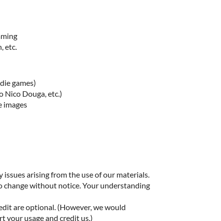
imming
, etc.
ndie games)
o Nico Douga, etc.)
e images
 issues arising from the use of our materials.
to change without notice. Your understanding
edit are optional. (However, we would
rt your usage and credit us.)