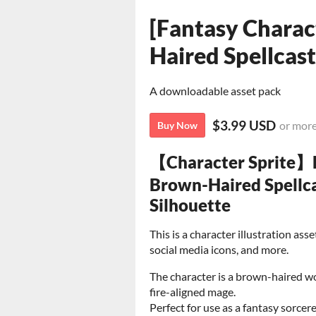
[Fantasy Charac
Haired Spellcas
A downloadable asset pack
$3.99 USD
or mor
Buy Now
【Character Sprite】
Brown-Haired Spellca
Silhouette
This is a character illustration as
social media icons, and more.
The character is a brown-haired w
fire-aligned mage.
Perfect for use as a fantasy sorcer