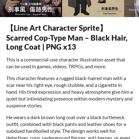
【Line Art Character Sprite】
Scarred Cop-Type Man – Black Hair,
Long Coat | PNG x13
This is a commercial-use character illustration asset that
can be used in games, videos, TRPGs, and more.
This character features a rugged black-haired man with a
scar near his right eye, rough stubble, and a cigarette in
hand. His tired expression and heavy atmosphere give him a
quiet but intimidating presence within modern mystery and
suspense stories.
He wears a dark brown long coat over a black turtleneck
outfit, combined with black pants and leather shoes for a
subdued hardboiled style. The design works well for
detectives, cops, underground figures, anti-heroes, or even