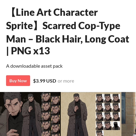
【Line Art Character
Sprite】Scarred Cop-Type
Man – Black Hair, Long Coat
| PNG x13
A downloadable asset pack
$3.99 USD
or more
Buy Now