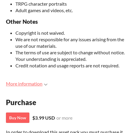
TRPG character portraits
Adult games and videos, etc.
Other Notes
Copyright is not waived.
We are not responsible for any issues arising from the
use of our materials.
The terms of use are subject to change without notice.
Your understanding is appreciated.
Credit notation and usage reports are not required.
More information
Purchase
$3.99 USD
or more
Buy Now
In order to download this asset pack you must purchase it