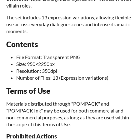
villain roles.
The set includes 13 expression variations, allowing flexible
use across everyday dialogue scenes and intense dramatic
moments.
Contents
File Format: Transparent PNG
Size: 950×2250px
Resolution: 350dpi
Number of Files: 13 (Expression variations)
Terms of Use
Materials distributed through "POMPACK" and
"POMPACK Ink" may be used for both commercial and
non-commercial purposes, as long as they are used within
the scope of this Terms of Use.
Prohibited Actions