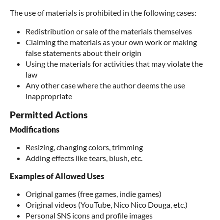
The use of materials is prohibited in the following cases:
Redistribution or sale of the materials themselves
Claiming the materials as your own work or making
false statements about their origin
Using the materials for activities that may violate the
law
Any other case where the author deems the use
inappropriate
Permitted Actions
Modifications
Resizing, changing colors, trimming
Adding effects like tears, blush, etc.
Examples of Allowed Uses
Original games (free games, indie games)
Original videos (YouTube, Nico Nico Douga, etc.)
Personal SNS icons and profile images