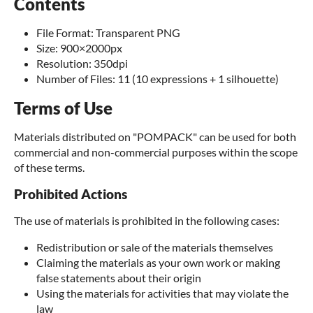
Contents
File Format: Transparent PNG
Size: 900×2000px
Resolution: 350dpi
Number of Files: 11 (10 expressions + 1 silhouette)
Terms of Use
Materials distributed on "POMPACK" can be used for both
commercial and non-commercial purposes within the scope
of these terms.
Prohibited Actions
The use of materials is prohibited in the following cases:
Redistribution or sale of the materials themselves
Claiming the materials as your own work or making
false statements about their origin
Using the materials for activities that may violate the
law