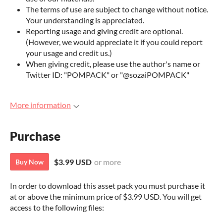
The terms of use are subject to change without notice.
Your understanding is appreciated.
Reporting usage and giving credit are optional.
(However, we would appreciate it if you could report
your usage and credit us.)
When giving credit, please use the author's name or
Twitter ID: "POMPACK" or "@sozaiPOMPACK"
More information
Purchase
$3.99 USD
or more
Buy Now
In order to download this asset pack you must purchase it
at or above the minimum price of $3.99 USD. You will get
access to the following files: