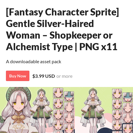
[Fantasy Character Sprite]
Gentle Silver-Haired
Woman – Shopkeeper or
Alchemist Type | PNG x11
A downloadable asset pack
$3.99 USD
or more
Buy Now