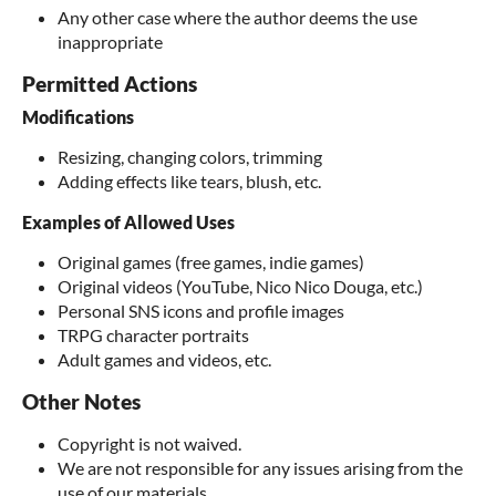
Any other case where the author deems the use
inappropriate
Permitted Actions
Modifications
Resizing, changing colors, trimming
Adding effects like tears, blush, etc.
Examples of Allowed Uses
Original games (free games, indie games)
Original videos (YouTube, Nico Nico Douga, etc.)
Personal SNS icons and profile images
TRPG character portraits
Adult games and videos, etc.
Other Notes
Copyright is not waived.
We are not responsible for any issues arising from the
use of our materials.