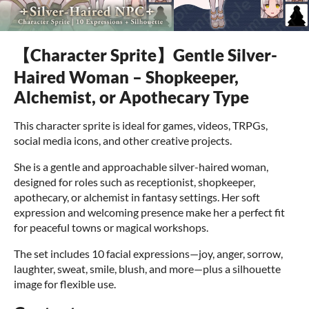
【Character Sprite】Gentle Silver-
Haired Woman – Shopkeeper,
Alchemist, or Apothecary Type
This character sprite is ideal for games, videos, TRPGs,
social media icons, and other creative projects.
She is a gentle and approachable silver-haired woman,
designed for roles such as receptionist, shopkeeper,
apothecary, or alchemist in fantasy settings. Her soft
expression and welcoming presence make her a perfect fit
for peaceful towns or magical workshops.
The set includes 10 facial expressions—joy, anger, sorrow,
laughter, sweat, smile, blush, and more—plus a silhouette
image for flexible use.