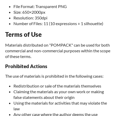
File Format: Transparent PNG
Size: 650×2000px
Resolution: 350dpi
Number of Files: 11 (10 expressions + 1 silhouette)
Terms of Use
Materials distributed on "POMPACK" can be used for both
commercial and non-commercial purposes within the scope
of these terms.
Prohibited Actions
The use of materials is prohibited in the following cases:
Redistribution or sale of the materials themselves
Claiming the materials as your own work or making
false statements about their origin
Using the materials for activities that may violate the
law
Any other case where the author deems the use