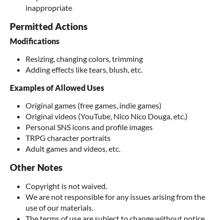
inappropriate
Permitted Actions
Modifications
Resizing, changing colors, trimming
Adding effects like tears, blush, etc.
Examples of Allowed Uses
Original games (free games, indie games)
Original videos (YouTube, Nico Nico Douga, etc.)
Personal SNS icons and profile images
TRPG character portraits
Adult games and videos, etc.
Other Notes
Copyright is not waived.
We are not responsible for any issues arising from the
use of our materials.
The terms of use are subject to change without notice.