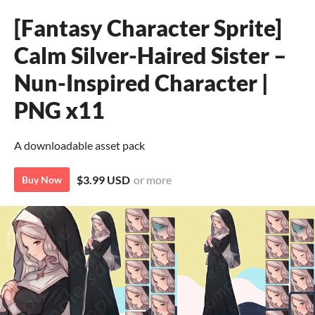
[Fantasy Character Sprite]
Calm Silver-Haired Sister –
Nun-Inspired Character |
PNG x11
A downloadable asset pack
$3.99 USD
or more
Buy Now