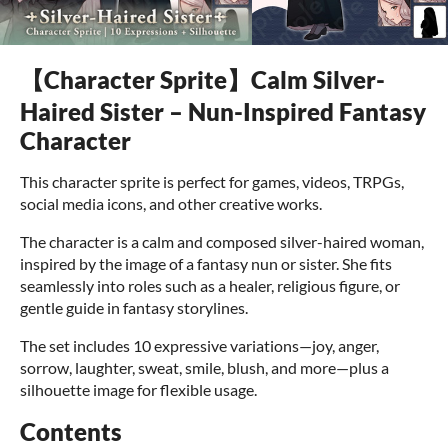
【Character Sprite】Calm Silver-
Haired Sister – Nun-Inspired Fantasy
Character
This character sprite is perfect for games, videos, TRPGs,
social media icons, and other creative works.
The character is a calm and composed silver-haired woman,
inspired by the image of a fantasy nun or sister. She fits
seamlessly into roles such as a healer, religious figure, or
gentle guide in fantasy storylines.
The set includes 10 expressive variations—joy, anger,
sorrow, laughter, sweat, smile, blush, and more—plus a
silhouette image for flexible usage.
Contents