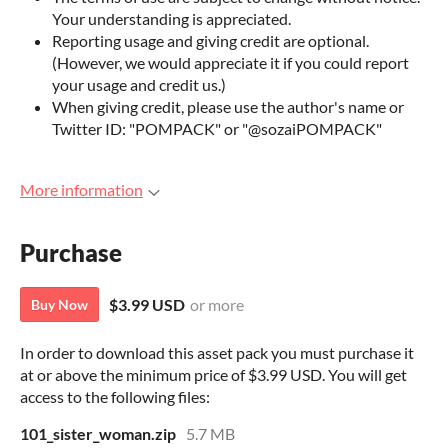
Your understanding is appreciated.
Reporting usage and giving credit are optional.
(However, we would appreciate it if you could report
your usage and credit us.)
When giving credit, please use the author's name or
Twitter ID: "POMPACK" or "@sozaiPOMPACK"
More information
Purchase
$3.99 USD
or more
Buy Now
In order to download this asset pack you must purchase it
at or above the minimum price of $3.99 USD. You will get
access to the following files:
101_sister_woman.zip
5.7 MB