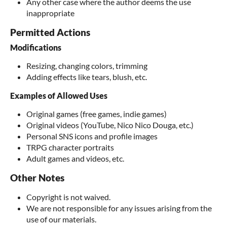
Any other case where the author deems the use
inappropriate
Permitted Actions
Modifications
Resizing, changing colors, trimming
Adding effects like tears, blush, etc.
Examples of Allowed Uses
Original games (free games, indie games)
Original videos (YouTube, Nico Nico Douga, etc.)
Personal SNS icons and profile images
TRPG character portraits
Adult games and videos, etc.
Other Notes
Copyright is not waived.
We are not responsible for any issues arising from the
use of our materials.