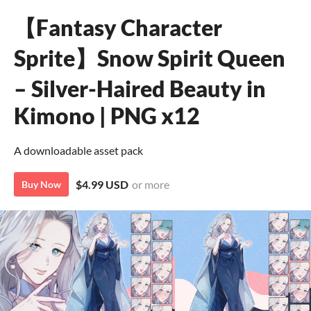
【Fantasy Character
Sprite】Snow Spirit Queen
– Silver-Haired Beauty in
Kimono | PNG x12
A downloadable asset pack
$4.99 USD
or more
Buy Now