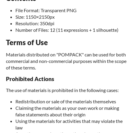
File Format: Transparent PNG
Size: 1150×2150px
Resolution: 350dpi
Number of Files: 12 (11 expressions + 1 silhouette)
Terms of Use
Materials distributed on "POMPACK" can be used for both
commercial and non-commercial purposes within the scope
of these terms.
Prohibited Actions
The use of materials is prohibited in the following cases:
Redistribution or sale of the materials themselves
Claiming the materials as your own work or making
false statements about their origin
Using the materials for activities that may violate the
law