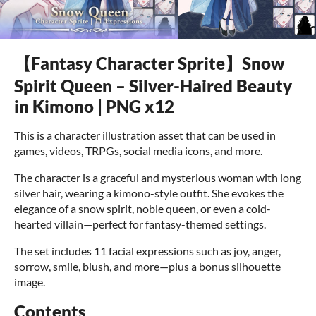
【Fantasy Character Sprite】Snow
Spirit Queen – Silver-Haired Beauty
in Kimono | PNG x12
This is a character illustration asset that can be used in
games, videos, TRPGs, social media icons, and more.
The character is a graceful and mysterious woman with long
silver hair, wearing a kimono-style outfit. She evokes the
elegance of a snow spirit, noble queen, or even a cold-
hearted villain—perfect for fantasy-themed settings.
The set includes 11 facial expressions such as joy, anger,
sorrow, smile, blush, and more—plus a bonus silhouette
image.
Contents