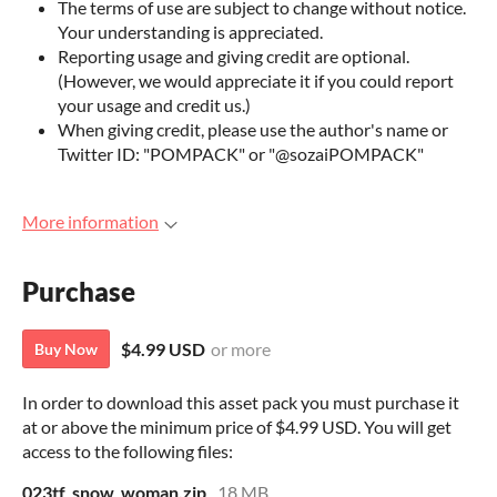
The terms of use are subject to change without notice.
Your understanding is appreciated.
Reporting usage and giving credit are optional.
(However, we would appreciate it if you could report
your usage and credit us.)
When giving credit, please use the author's name or
Twitter ID: "POMPACK" or "@sozaiPOMPACK"
More information
Purchase
$4.99 USD
or more
Buy Now
In order to download this asset pack you must purchase it
at or above the minimum price of $4.99 USD. You will get
access to the following files:
023tf_snow_woman.zip
18 MB