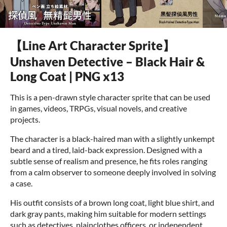
【Line Art Character Sprite】
Unshaven Detective – Black Hair &
Long Coat | PNG x13
This is a pen-drawn style character sprite that can be used
in games, videos, TRPGs, visual novels, and creative
projects.
The character is a black-haired man with a slightly unkempt
beard and a tired, laid-back expression. Designed with a
subtle sense of realism and presence, he fits roles ranging
from a calm observer to someone deeply involved in solving
a case.
His outfit consists of a brown long coat, light blue shirt, and
dark gray pants, making him suitable for modern settings
such as detectives, plainclothes officers, or independent