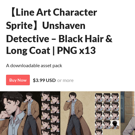
【Line Art Character
Sprite】Unshaven
Detective – Black Hair &
Long Coat | PNG x13
A downloadable asset pack
$3.99 USD
or more
Buy Now