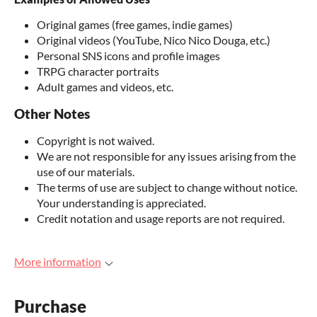
Original games (free games, indie games)
Original videos (YouTube, Nico Nico Douga, etc.)
Personal SNS icons and profile images
TRPG character portraits
Adult games and videos, etc.
Other Notes
Copyright is not waived.
We are not responsible for any issues arising from the
use of our materials.
The terms of use are subject to change without notice.
Your understanding is appreciated.
Credit notation and usage reports are not required.
More information
Purchase