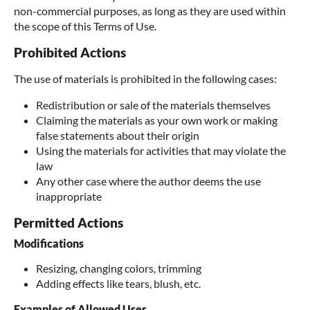
non-commercial purposes, as long as they are used within
the scope of this Terms of Use.
Prohibited Actions
The use of materials is prohibited in the following cases:
Redistribution or sale of the materials themselves
Claiming the materials as your own work or making
false statements about their origin
Using the materials for activities that may violate the
law
Any other case where the author deems the use
inappropriate
Permitted Actions
Modifications
Resizing, changing colors, trimming
Adding effects like tears, blush, etc.
Examples of Allowed Uses