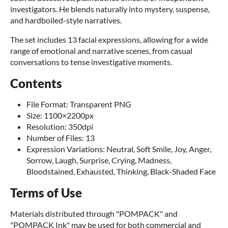
investigators. He blends naturally into mystery, suspense,
and hardboiled-style narratives.
The set includes 13 facial expressions, allowing for a wide
range of emotional and narrative scenes, from casual
conversations to tense investigative moments.
Contents
File Format: Transparent PNG
Size: 1100×2200px
Resolution: 350dpi
Number of Files: 13
Expression Variations: Neutral, Soft Smile, Joy, Anger,
Sorrow, Laugh, Surprise, Crying, Madness,
Bloodstained, Exhausted, Thinking, Black-Shaded Face
Terms of Use
Materials distributed through "POMPACK" and
"POMPACK Ink" may be used for both commercial and