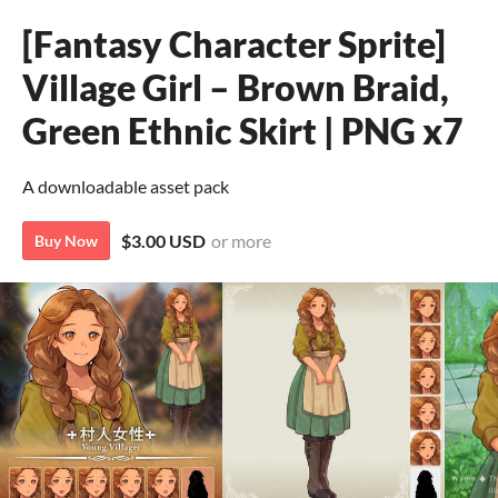
[Fantasy Character Sprite]
Village Girl – Brown Braid,
Green Ethnic Skirt | PNG x7
A downloadable asset pack
$3.00 USD
or more
Buy Now