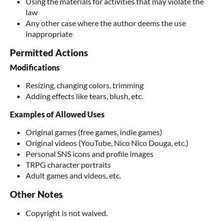
Using the materials for activities that may violate the
law
Any other case where the author deems the use
inappropriate
Permitted Actions
Modifications
Resizing, changing colors, trimming
Adding effects like tears, blush, etc.
Examples of Allowed Uses
Original games (free games, indie games)
Original videos (YouTube, Nico Nico Douga, etc.)
Personal SNS icons and profile images
TRPG character portraits
Adult games and videos, etc.
Other Notes
Copyright is not waived.