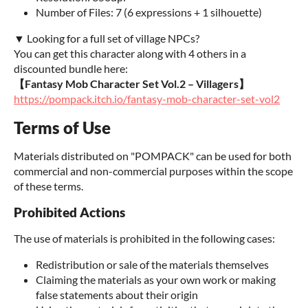
Number of Files: 7 (6 expressions + 1 silhouette)
▼ Looking for a full set of village NPCs?
You can get this character along with 4 others in a
discounted bundle here:
【Fantasy Mob Character Set Vol.2 – Villagers】
https://pompack.itch.io/fantasy-mob-character-set-vol2
Terms of Use
Materials distributed on "POMPACK" can be used for both
commercial and non-commercial purposes within the scope
of these terms.
Prohibited Actions
The use of materials is prohibited in the following cases:
Redistribution or sale of the materials themselves
Claiming the materials as your own work or making
false statements about their origin