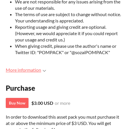
We are not responsible for any issues arising from the
use of our materials.
The terms of use are subject to change without notice.
Your understanding is appreciated.
Reporting usage and giving credit are optional.
(However, we would appreciate it if you could report
your usage and credit us.)
When giving credit, please use the author's name or
Twitter ID: "POMPACK" or "@sozaiPOMPACK"
More information
Purchase
$3.00 USD
or more
Buy Now
In order to download this asset pack you must purchase it
at or above the minimum price of $3 USD. You will get