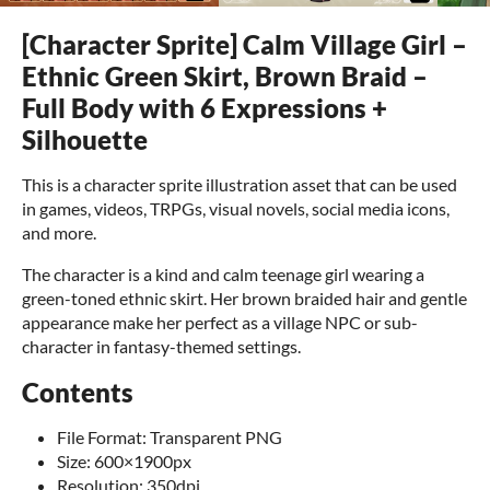
[Character Sprite] Calm Village Girl –
Ethnic Green Skirt, Brown Braid –
Full Body with 6 Expressions +
Silhouette
This is a character sprite illustration asset that can be used
in games, videos, TRPGs, visual novels, social media icons,
and more.
The character is a kind and calm teenage girl wearing a
green-toned ethnic skirt. Her brown braided hair and gentle
appearance make her perfect as a village NPC or sub-
character in fantasy-themed settings.
Contents
File Format: Transparent PNG
Size: 600×1900px
Resolution: 350dpi