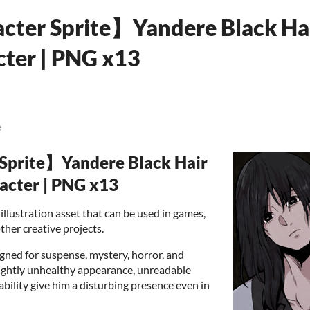
cter Sprite】Yandere Black Ha
ter | PNG x13
e
 Sprite】Yandere Black Hair
acter | PNG x13
illustration asset that can be used in games,
ther creative projects.
gned for suspense, mystery, horror, and
slightly unhealthy appearance, unreadable
ability give him a disturbing presence even in