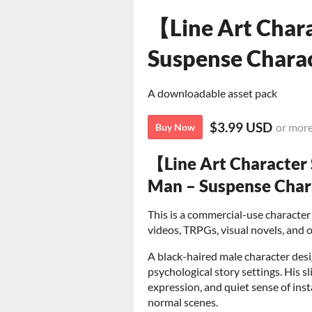
【Line Art Chara
Suspense Charac
A downloadable asset pack
$3.99 USD
or mor
Buy Now
【Line Art Character
Man – Suspense Char
This is a commercial-use character 
videos, TRPGs, visual novels, and o
A black-haired male character desi
psychological story settings. His 
expression, and quiet sense of inst
normal scenes.