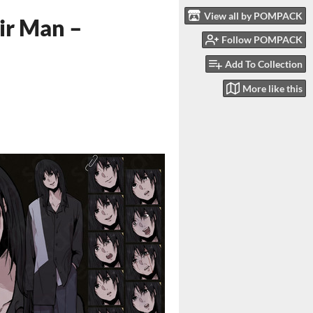
View all by POMPACK
ir Man –
Follow POMPACK
Add To Collection
More like this