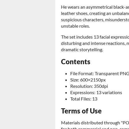
He wears an asymmetrical black-an
leather shoes, creating an unbalanc
suspicious characters, misunderstoo
unstable roles.
The set includes 13 facial express
disturbing and intense reactions, 
dramatic storytelling.
Contents
File Format: Transparent PN
Size: 600×2150px
Resolution: 350dpi
Expressions: 13 variations
Total Files: 13
Terms of Use
Materials distributed through 
for both commercial and non-comme