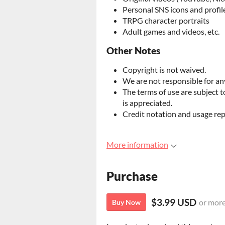
Personal SNS icons and profil
TRPG character portraits
Adult games and videos, etc.
Other Notes
Copyright is not waived.
We are not responsible for any
The terms of use are subject 
is appreciated.
Credit notation and usage rep
More information
Purchase
$3.99 USD
or mor
Buy Now