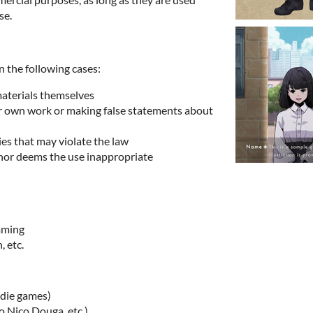
se.
n the following cases:
materials themselves
ur own work or making false statements about
ies that may violate the law
hor deems the use inappropriate
imming
, etc.
ndie games)
o Nico Douga, etc.)