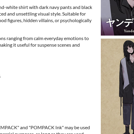
d-white shirt with dark navy pants and black
ed and unsettling visual style. Suitable for
d figures, hidden villains, or psychologically
ions ranging from calm everyday emotions to
making it useful for suspense scenes and
G
"POMPACK" and "POMPACK Ink" may be used
rcial purposes, as long as they are used