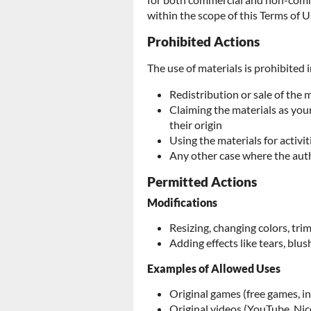
within the scope of this Terms of U
Prohibited Actions
The use of materials is prohibited i
Redistribution or sale of the 
Claiming the materials as yo
their origin
Using the materials for activit
Any other case where the aut
Permitted Actions
Modifications
Resizing, changing colors, tr
Adding effects like tears, blush
Examples of Allowed Uses
Original games (free games, i
Original videos (YouTube, Nic