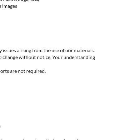
e images
 issues arising from the use of our materials.
to change without notice. Your understanding
orts are not required.
e