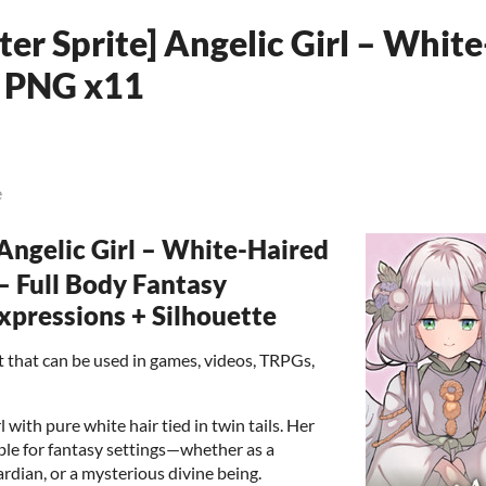
er Sprite] Angelic Girl – Whit
 | PNG x11
e
ngelic Girl – White-Haired
 – Full Body Fantasy
Expressions + Silhouette
set that can be used in games, videos, TRPGs,
l with pure white hair tied in twin tails. Her
ble for fantasy settings—whether as a
rdian, or a mysterious divine being.