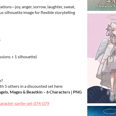
iations—joy, anger, sorrow, laughter, sweat,
s silhouette image for flexible storytelling
G
ssions + 1 silhouette)
e?
th 5 others in a discounted set here:
ngels, Mages & Beastkin – 6 Characters | PNG
haracter-sprite-set-074-079