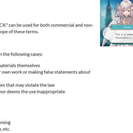
K" can be used for both commercial and non-
ope of these terms.
n the following cases:
materials themselves
ur own work or making false statements about
ies that may violate the law
hor deems the use inappropriate
imming
, etc.