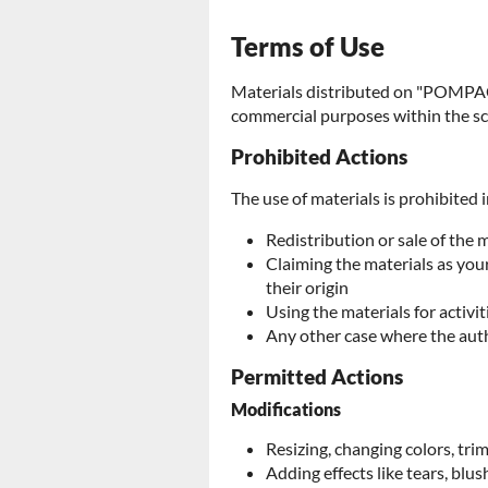
Terms of Use
Materials distributed on "POMPAC
commercial purposes within the sc
Prohibited Actions
The use of materials is prohibited i
Redistribution or sale of the 
Claiming the materials as yo
their origin
Using the materials for activit
Any other case where the aut
Permitted Actions
Modifications
Resizing, changing colors, tr
Adding effects like tears, blush