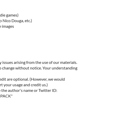
ndie games)
o Nico Douga, etc.)
e images
 issues arising from the use of our materials.
to change without notice. Your understanding
edit are optional. (However, we would
rt your usage and credit us.)
e the author's name or Twitter ID:
MPACK"