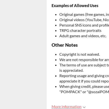
Examples of Allowed Uses
Original games (free games, i
Original videos (YouTube, Nic
Personal SNS icons and profil
TRPG character portraits
Adult games and videos, etc.
Other Notes
Copyright is not waived.
We are not responsible for any
The terms of use are subject 
is appreciated.
Reporting usage and giving cr
appreciate it if you could repo
When giving credit, please us
"POMPACK" or "@sozaiPO
More information