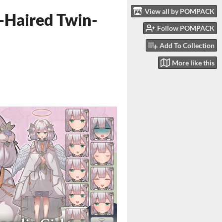
View all by POMPACK
e-Haired Twin-
Follow POMPACK
Add To Collection
More like this