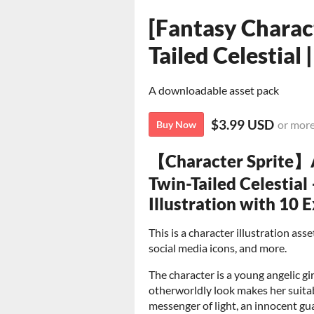
[Fantasy Charact
Tailed Celestial
A downloadable asset pack
$3.99 USD
or mor
Buy Now
【Character Sprite】A
Twin-Tailed Celestial
Illustration with 10 
This is a character illustration as
social media icons, and more.
The character is a young angelic gir
otherworldly look makes her suita
messenger of light, an innocent gua