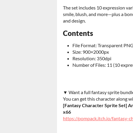
The set includes 10 expression var
smile, blush, and more—plus a bonu
and design.
Contents
File Format: Transparent PN
Size: 900×2000px
Resolution: 350dpi
Number of Files: 11 (10 expre
▼ Want a full fantasy sprite bundl
You can get this character along wi
[Fantasy Character Sprite Set] A
x66
https://pompack.itch.io/fantasy-c