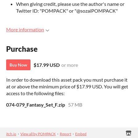
When giving credit, please use the author's name or
Twitter ID: "POMPACK" or "@sozaiPOMPACK"
More information
Purchase
$17.99 USD
or more
Buy Now
In order to download this asset pack you must purchase it
at or above the minimum price of $17.99 USD. You will get
access to the following files:
074-079_Fantasy_Set_F.zip
57 MB
itch.io
·
View all by POMPACK
·
Report
·
Embed