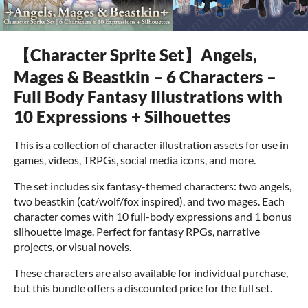
【Character Sprite Set】Angels,
Mages & Beastkin – 6 Characters –
Full Body Fantasy Illustrations with
10 Expressions + Silhouettes
This is a collection of character illustration assets for use in
games, videos, TRPGs, social media icons, and more.
The set includes six fantasy-themed characters: two angels,
two beastkin (cat/wolf/fox inspired), and two mages. Each
character comes with 10 full-body expressions and 1 bonus
silhouette image. Perfect for fantasy RPGs, narrative
projects, or visual novels.
These characters are also available for individual purchase,
but this bundle offers a discounted price for the full set.