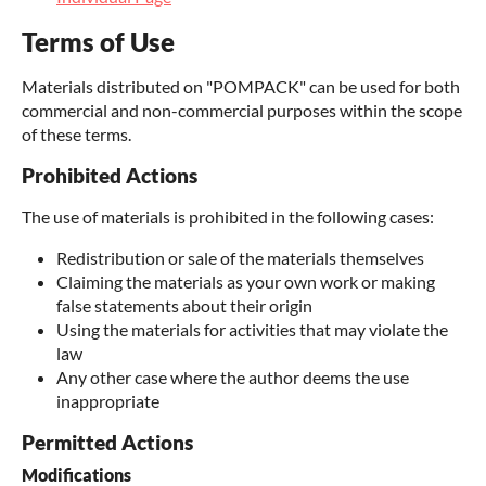
Terms of Use
Materials distributed on "POMPACK" can be used for both
commercial and non-commercial purposes within the scope
of these terms.
Prohibited Actions
The use of materials is prohibited in the following cases:
Redistribution or sale of the materials themselves
Claiming the materials as your own work or making
false statements about their origin
Using the materials for activities that may violate the
law
Any other case where the author deems the use
inappropriate
Permitted Actions
Modifications