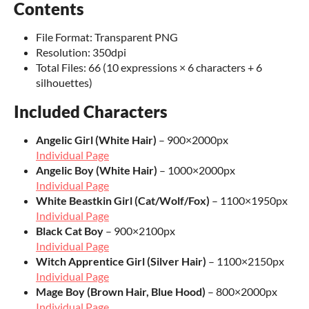
Contents
File Format: Transparent PNG
Resolution: 350dpi
Total Files: 66 (10 expressions × 6 characters + 6
silhouettes)
Included Characters
Angelic Girl (White Hair)
– 900×2000px
Individual Page
Angelic Boy (White Hair)
– 1000×2000px
Individual Page
White Beastkin Girl (Cat/Wolf/Fox)
– 1100×1950px
Individual Page
Black Cat Boy
– 900×2100px
Individual Page
Witch Apprentice Girl (Silver Hair)
– 1100×2150px
Individual Page
Mage Boy (Brown Hair, Blue Hood)
– 800×2000px
Individual Page