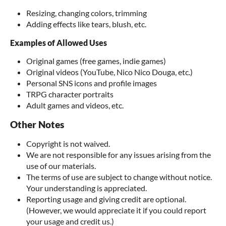
Resizing, changing colors, trimming
Adding effects like tears, blush, etc.
Examples of Allowed Uses
Original games (free games, indie games)
Original videos (YouTube, Nico Nico Douga, etc.)
Personal SNS icons and profile images
TRPG character portraits
Adult games and videos, etc.
Other Notes
Copyright is not waived.
We are not responsible for any issues arising from the
use of our materials.
The terms of use are subject to change without notice.
Your understanding is appreciated.
Reporting usage and giving credit are optional.
(However, we would appreciate it if you could report
your usage and credit us.)