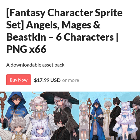
[Fantasy Character Sprite
Set] Angels, Mages &
Beastkin – 6 Characters |
PNG x66
A downloadable asset pack
$17.99 USD
or more
Buy Now